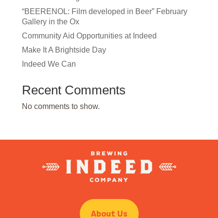
“BEERENOL: Film developed in Beer” February
Gallery in the Ox
Community Aid Opportunities at Indeed
Make It A Brightside Day
Indeed We Can
Recent Comments
No comments to show.
About Us