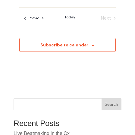
Today
Next
Events
Previous
Events
Subscribe to calendar
Search
Recent Posts
Live Beatmaking in the Ox