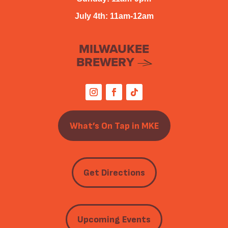
July 4th: 11am-12am
MILWAUKEE
BREWERY
What’s On Tap in MKE
Get Directions
Upcoming Events