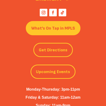
What’s On Tap in MPLS
Get Directions
Upcoming Events
Monday-Thursday: 3pm-11pm
Friday & Saturday: 11am-12am
Sunday: 11am-9pm