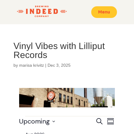
Menu
Vinyl Vibes with Lilliput
Records
by
marisa krivitz
|
Dec 3, 2025
Events
E
E
Upcoming
S
S
v
v
e
e
u
S
a
e
n