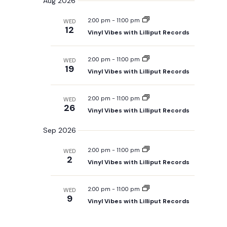
Aug 2026
m
e
r
t
n
m
l
c
s
a
t
2:00 pm
-
11:00 pm
WED
h
S
e
r
12
V
e
Vinyl Vibes with Lilliput Records
c
y
a
i
t
r
e
d
c
2:00 pm
-
11:00 pm
WED
w
h
a
19
Vinyl Vibes with Lilliput Records
a
s
t
n
N
e
d
V
a
.
2:00 pm
-
11:00 pm
WED
i
26
v
Vinyl Vibes with Lilliput Records
e
i
w
s
Sep 2026
g
N
a
a
2:00 pm
-
11:00 pm
WED
t
v
2
i
Vinyl Vibes with Lilliput Records
i
g
o
a
t
n
2:00 pm
-
11:00 pm
WED
i
9
Vinyl Vibes with Lilliput Records
o
n