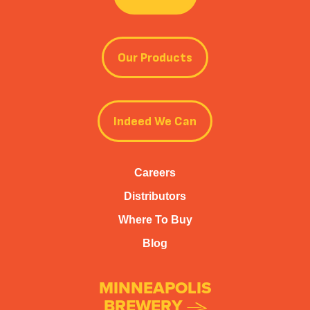
Our Products
Indeed We Can
Careers
Distributors
Where To Buy
Blog
MINNEAPOLIS
BREWERY