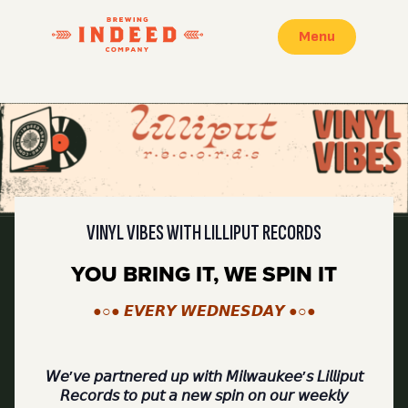
Menu
VINYL VIBES WITH LILLIPUT RECORDS
YOU BRING IT, WE SPIN IT
●○● 𝙀𝙑𝙀𝙍𝙔 𝙒𝙀𝘿𝙉𝙀𝙎𝘿𝘼𝙔 ●○●
𝘞𝘦’𝘷𝘦 𝘱𝘢𝘳𝘵𝘯𝘦𝘳𝘦𝘥 𝘶𝘱 𝘸𝘪𝘵𝘩 𝘔𝘪𝘭𝘸𝘢𝘶𝘬𝘦𝘦’𝘴 𝘓𝘪𝘭𝘭𝘪𝘱𝘶𝘵
𝘙𝘦𝘤𝘰𝘳𝘥𝘴 𝘵𝘰 𝘱𝘶𝘵 𝘢 𝘯𝘦𝘸 𝘴𝘱𝘪𝘯 𝘰𝘯 𝘰𝘶𝘳 𝘸𝘦𝘦𝘬𝘭𝘺