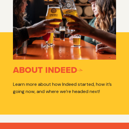
ABOUT INDEED
Learn more about how Indeed started, how it’s
going now, and where we’re headed next!