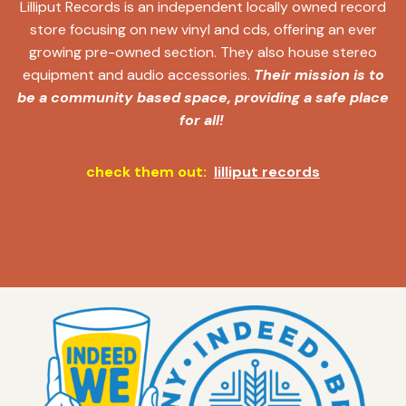
Lilliput Records is an independent locally owned record
store focusing on new vinyl and cds, offering an ever
growing pre-owned section. They also house stereo
equipment and audio accessories.
Their mission is to
be a community based space, providing a safe place
for all!
check them out:
lilliput records