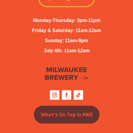
Monday-Thursday: 3pm-11pm
Friday & Saturday: 11am-12am
Sunday: 11am-9pm
July 4th: 11am-12am
MILWAUKEE
BREWERY
What’s On Tap in MKE