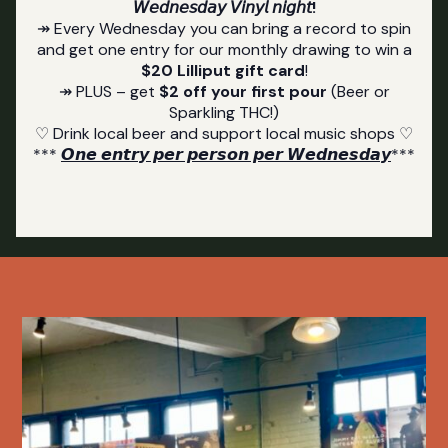
𝘞𝘦𝘥𝘯𝘦𝘴𝘥𝘢𝘺 𝘝𝘪𝘯𝘺𝘭 𝘯𝘪𝘨𝘩𝘵!
↠ Every Wednesday you can bring a record to spin
and get one entry for our monthly drawing to win a
$20 Lilliput gift card
!
↠ PLUS – get
$2 off your first pour
(Beer or
Sparkling THC!)
♡ Drink local beer and support local music shops ♡
***
𝙊𝙣𝙚 𝙚𝙣𝙩𝙧𝙮 𝙥𝙚𝙧 𝙥𝙚𝙧𝙨𝙤𝙣 𝙥𝙚𝙧 𝙒𝙚𝙙𝙣𝙚𝙨𝙙𝙖𝙮
***