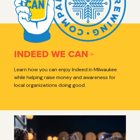
INDEED WE CAN
Learn how you can enjoy Indeed in Milwaukee
while helping raise money and awareness for
local organizations doing good.