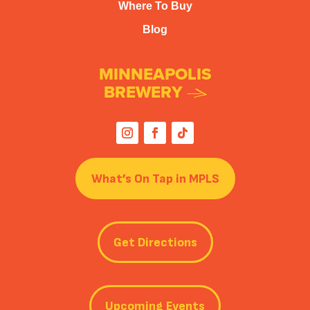
Where To Buy
Blog
MINNEAPOLIS
BREWERY
What’s On Tap in MPLS
Get Directions
Upcoming Events