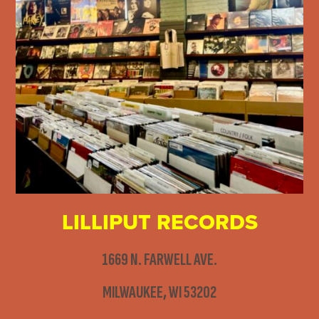
LILLIPUT RECORDS
1669 N. FARWELL AVE.
MILWAUKEE, WI 53202