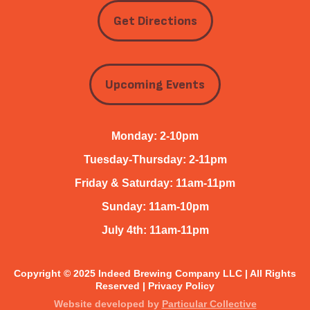
Get Directions
Upcoming Events
Monday: 2-10pm
Tuesday-Thursday: 2-11pm
Friday & Saturday: 11am-11pm
Sunday: 11am-10pm
July 4th: 11am-11pm
Copyright © 2025 Indeed Brewing Company LLC | All Rights
Reserved |
Privacy Policy
Website developed by
Particular Collective