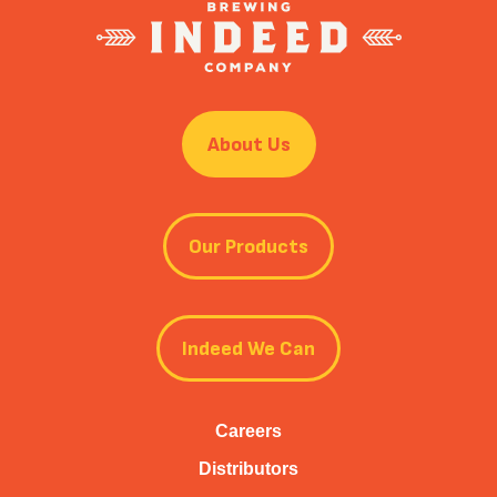
About Us
Our Products
Indeed We Can
Careers
Distributors