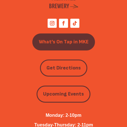
BREWERY
What’s On Tap in MKE
Get Directions
Upcoming Events
Monday: 2-10pm
Tuesday-Thursday: 2-11pm