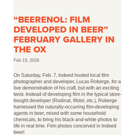
“BEERENOL: FILM
DEVELOPED IN BEER”
FEBRUARY GALLERY IN
THE OX
Feb 19, 2026
On Saturday, Feb. 7, Indeed
hosted local film
photographer and developer, Lucas Roberge, for a
live demonstration of his craft, but with an exciting
twist. Instead of developing film in the typical store-
bought developer (Rodinal, Ilfotol, etc.), Roberge
harnessed the naturally-occurring film-developing
agents in beer, mixed with some household
chemicals, to bring his black-and-white photos to
life in real time. Film photos conceived in Indeed
beer!