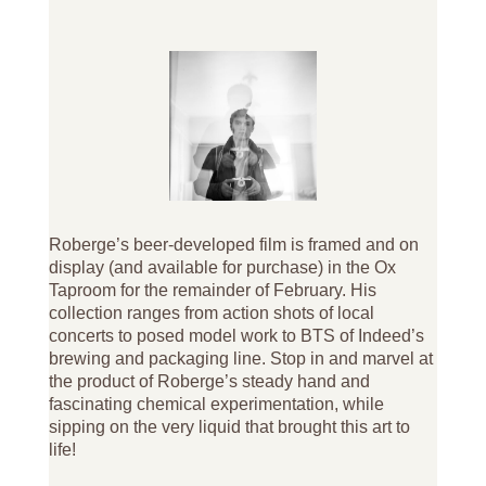
Roberge’s beer-developed film is framed and on
display (and available for purchase) in the Ox
Taproom for the remainder of February. His
collection ranges from action shots of local
concerts to posed model work to BTS of Indeed’s
brewing and packaging line. Stop in and marvel at
the product of Roberge’s steady hand and
fascinating chemical experimentation, while
sipping on the very liquid that brought this art to
life!