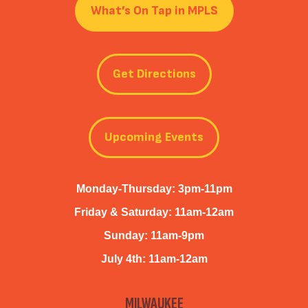
What’s On Tap in MPLS
Get Directions
Upcoming Events
Monday-Thursday: 3pm-11pm
Friday & Saturday: 11am-12am
Sunday: 11am-9pm
July 4th: 11am-12am
MILWAUKEE