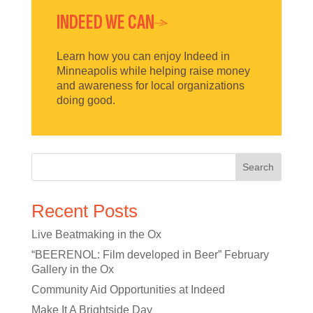
INDEED WE CAN
Learn how you can enjoy Indeed in
Minneapolis while helping raise money
and awareness for local organizations
doing good.
Search
Recent Posts
Live Beatmaking in the Ox
“BEERENOL: Film developed in Beer” February
Gallery in the Ox
Community Aid Opportunities at Indeed
Make It A Brightside Day