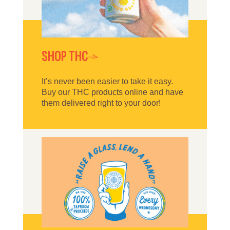
SHOP THC
It’s never been easier to take it easy.
Buy our THC products online and have
them delivered right to your door!