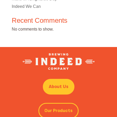
Indeed We Can
Recent Comments
No comments to show.
About Us
Our Products