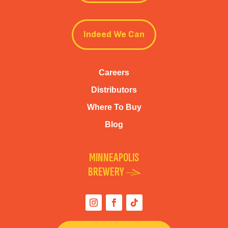
Indeed We Can
Careers
Distributors
Where To Buy
Blog
MINNEAPOLIS
BREWERY