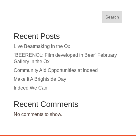
Search
Recent Posts
Live Beatmaking in the Ox
“BEERENOL: Film developed in Beer” February
Gallery in the Ox
Community Aid Opportunities at Indeed
Make It A Brightside Day
Indeed We Can
Recent Comments
No comments to show.