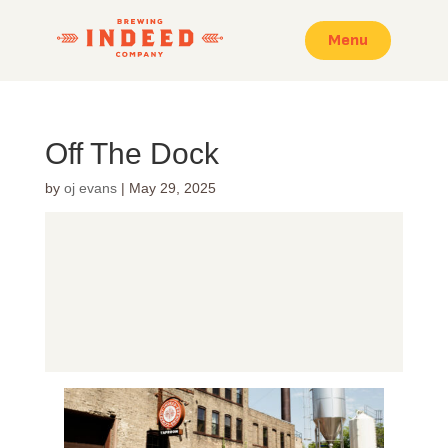
Menu
Off The Dock
by
oj evans
|
May 29, 2025