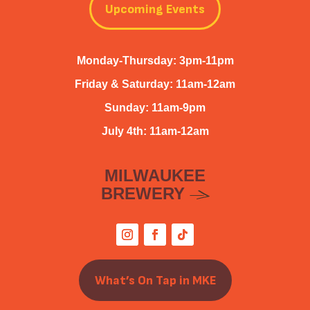
Upcoming Events
Monday-Thursday: 3pm-11pm
Friday & Saturday: 11am-12am
Sunday: 11am-9pm
July 4th: 11am-12am
MILWAUKEE
BREWERY
What’s On Tap in MKE