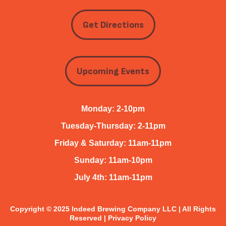
Get Directions
Upcoming Events
Monday: 2-10pm
Tuesday-Thursday: 2-11pm
Friday & Saturday: 11am-11pm
Sunday: 11am-10pm
July 4th: 11am-11pm
Copyright © 2025 Indeed Brewing Company LLC | All Rights
Reserved |
Privacy Policy