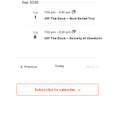
Sep 2026
7:00 pm
-
9:30 pm
TUE
1
Off The Dock – Nick Elstad Trio
7:00 pm
-
9:30 pm
TUE
8
Off The Dock – Society of Chemists
Today
Next
Events
Previous
Events
Subscribe to calendar