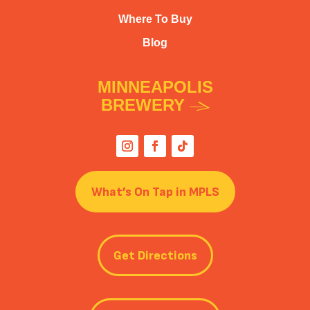
Where To Buy
Blog
MINNEAPOLIS
BREWERY
What’s On Tap in MPLS
Get Directions