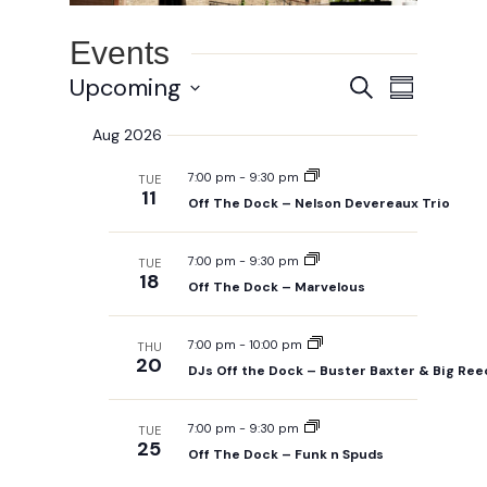
Events
Events
Event
Upcoming
Search
Summary
Views
Search
Select
Navigat
Aug 2026
and
date.
Views
7:00 pm
-
9:30 pm
TUE
Navigation
11
Off The Dock – Nelson Devereaux Trio
7:00 pm
-
9:30 pm
TUE
18
Off The Dock – Marvelous
7:00 pm
-
10:00 pm
THU
20
DJs Off the Dock – Buster Baxter & Big Re
7:00 pm
-
9:30 pm
TUE
25
Off The Dock – Funk n Spuds