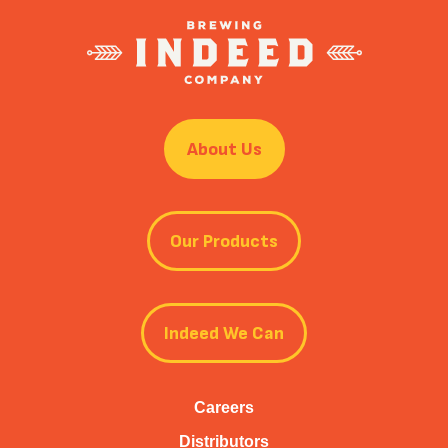
About Us
Our Products
Indeed We Can
Careers
Distributors