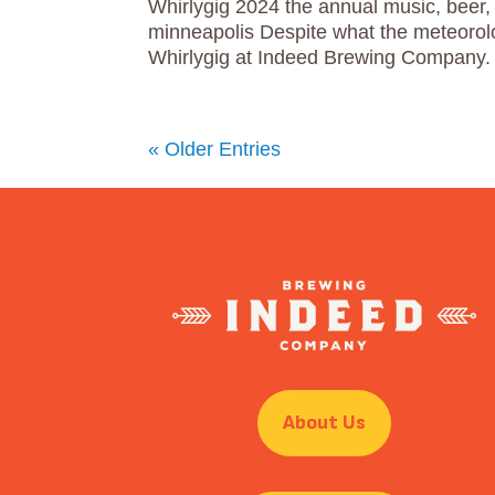
Whirlygig 2024 the annual music, beer, 
minneapolis Despite what the meteorol
Whirlygig at Indeed Brewing Company. 
« Older Entries
About Us