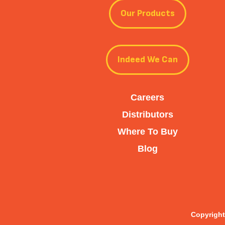
Our Products
Indeed We Can
Careers
Distributors
Where To Buy
Blog
Copyright