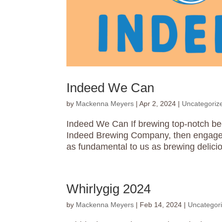
Indeed We Can
by
Mackenna Meyers
|
Apr 2, 2024
|
Uncategoriz
Indeed We Can If brewing top-notch bee
Indeed Brewing Company, then engagem
as fundamental to us as brewing delici
Whirlygig 2024
by
Mackenna Meyers
|
Feb 14, 2024
|
Uncategor