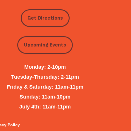
Get Directions
Upcoming Events
Monday: 2-10pm
Tuesday-Thursday: 2-11pm
Friday & Saturday: 11am-11pm
Sunday: 11am-10pm
July 4th: 11am-11pm
acy Policy