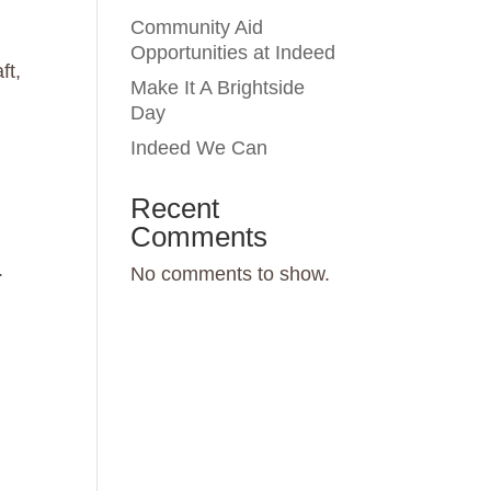
Community Aid
Opportunities at Indeed
ft,
Make It A Brightside
Day
Indeed We Can
Recent
Comments
.
No comments to show.