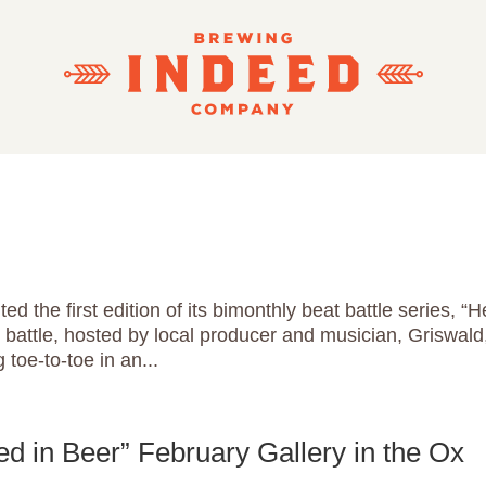
 the first edition of its bimonthly beat battle series, “H
battle, hosted by local producer and musician, Griswald
toe-to-toe in an...
 in Beer” February Gallery in the Ox