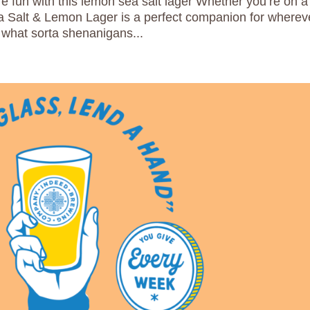
 fun with this lemon sea salt lager Whether you’re on a
ea Salt & Lemon Lager is a perfect companion for wherev
what sorta shenanigans...