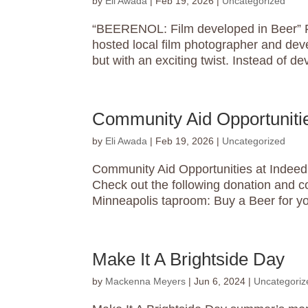
by
Eli Awada
|
Feb 19, 2026
|
Uncategorized
“BEERENOL: Film developed in Beer” Fe
hosted local film photographer and deve
but with an exciting twist. Instead of dev
Community Aid Opportunitie
by
Eli Awada
|
Feb 19, 2026
|
Uncategorized
Community Aid Opportunities at Indeed 
Check out the following donation and c
Minneapolis taproom: Buy a Beer for yo
Make It A Brightside Day
by
Mackenna Meyers
|
Jun 6, 2024
|
Uncategoriz