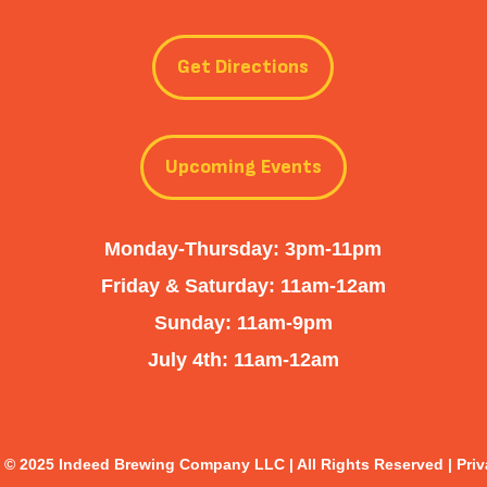
Get Directions
Upcoming Events
Monday-Thursday: 3pm-11pm
Friday & Saturday: 11am-12am
Sunday: 11am-9pm
July 4th: 11am-12am
 © 2025 Indeed Brewing Company LLC | All Rights Reserved |
Priv