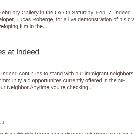
bruary Gallery in the Ox On Saturday, Feb. 7, Indeed
loper, Lucas Roberge, for a live demonstration of his cra
eloping film in the...
s at Indeed
Indeed continues to stand with our immigrant neighbors
ommunity aid opportunites currently offered in the NE
ur Neighbor Anytime you’re checking...
ed