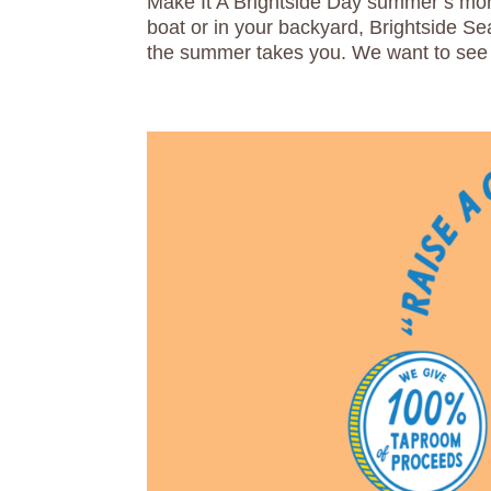
Make It A Brightside Day summer’s more
boat or in your backyard, Brightside S
the summer takes you. We want to see 