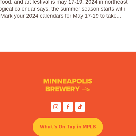
food, and art festival is may 17-19, 2024 in northeast
ogical calendar says, the summer season starts with
Mark your 2024 calendars for May 17-19 to take...
MINNEAPOLIS
BREWERY
What’s On Tap in MPLS