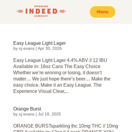
Menu
Easy League Light Lager
by
oj evans
|
Apr 30, 2026
Easy League Light Lager 4.4% ABV // 12 IBU
Available in: 16oz Cans The Easy Choice
Whether we’re winning or losing, it doesn’t
matter… We just hope there’s beer… Make the
easy choice. Make it an Easy League. The
Experience Visual Clear,...
Orange Burst
by
oj evans
|
Jul 18, 2025
ORANGE BURSTsparkling thc 10mg THC // 10mg