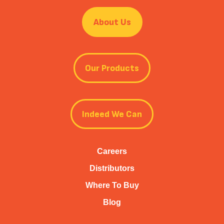
About Us
Our Products
Indeed We Can
Careers
Distributors
Where To Buy
Blog