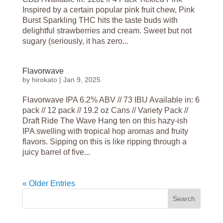
Inspired by a certain popular pink fruit chew, Pink
Burst Sparkling THC hits the taste buds with
delightful strawberries and cream. Sweet but not
sugary (seriously, it has zero...
Flavorwave
by
hirokato
|
Jan 9, 2025
Flavorwave IPA 6.2% ABV // 73 IBU Available in: 6
pack // 12 pack // 19.2 oz Cans // Variety Pack //
Draft Ride The Wave Hang ten on this hazy-ish
IPA swelling with tropical hop aromas and fruity
flavors. Sipping on this is like ripping through a
juicy barrel of five...
« Older Entries
Search