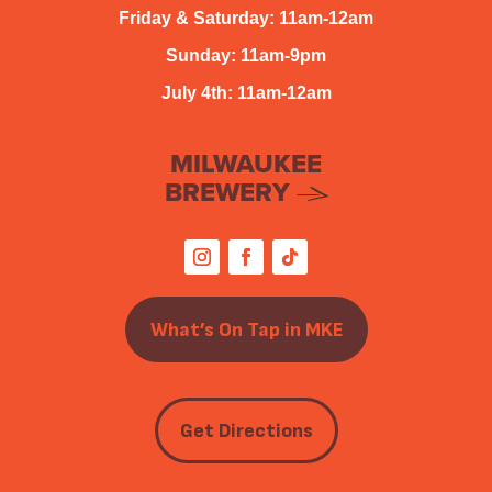
Friday & Saturday: 11am-12am
Sunday: 11am-9pm
July 4th: 11am-12am
MILWAUKEE
BREWERY
What’s On Tap in MKE
Get Directions