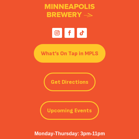
MINNEAPOLIS
BREWERY
What’s On Tap in MPLS
Get Directions
Upcoming Events
Monday-Thursday: 3pm-11pm