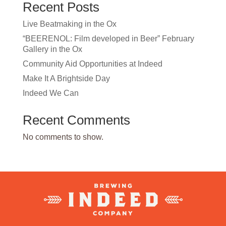
Recent Posts
Live Beatmaking in the Ox
“BEERENOL: Film developed in Beer” February
Gallery in the Ox
Community Aid Opportunities at Indeed
Make It A Brightside Day
Indeed We Can
Recent Comments
No comments to show.