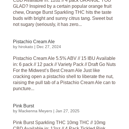
CBD Available in: 12oz // 4 pack ORANGE YOU
GLAD? Inspired by a certain popular orange fruit
chew, Orange Burst Sparkling THC hits the taste
buds with bright and sunny citrus tang. Sweet but
not sugary (seriously, it has zero...
Pistachio Cream Ale
by
hirokato
|
Dec 27, 2024
Pistachio Cream Ale 5.5% ABV // 15 IBU Available
in: 6 pack // 12 pack // Variety Pack // Draft Go Nuts
For the Midwest’s Best Cream Ale Just like
cracking open a pistachio shell to liberate the nut,
raising the pull tab of a Pistachio Cream Ale can to
puncture...
Pink Burst
by
Mackenna Meyers
|
Jan 27, 2025
Pink Burst Sparkling THC 10mg THC // 10mg
CBD Available in: 12oz // 4 Pack Tickled Pink