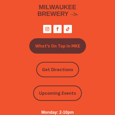
MILWAUKEE
BREWERY
What’s On Tap in MKE
Get Directions
Upcoming Events
Monday: 2-10pm