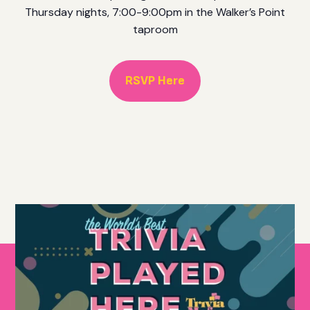
Thursday nights, 7:00-9:00pm in the Walker’s Point
taproom
RSVP Here