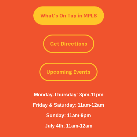
What’s On Tap in MPLS
Get Directions
Upcoming Events
Monday-Thursday: 3pm-11pm
Friday & Saturday: 11am-12am
Sunday: 11am-9pm
July 4th: 11am-12am