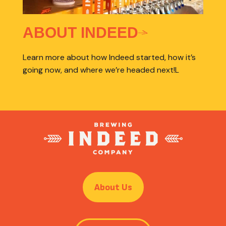
ABOUT INDEED
Learn more about how Indeed started, how it’s
going now, and where we’re headed next!L
About Us