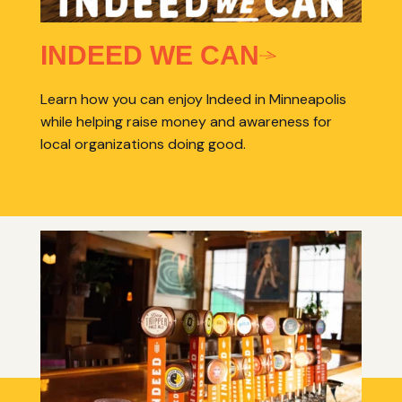
INDEED WE CAN
Learn how you can enjoy Indeed in Minneapolis
while helping raise money and awareness for
local organizations doing good.