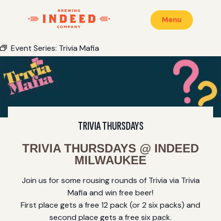
Menu
Event Series:
Trivia Mafia
TRIVIA THURSDAYS
TRIVIA THURSDAYS @ INDEED
MILWAUKEE
Join us for some rousing rounds of Trivia via Trivia
Mafia and win free beer!
First place gets a free 12 pack (or 2 six packs) and
second place gets a free six pack.