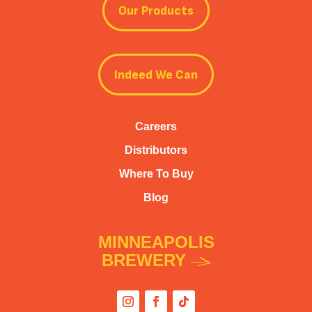
Our Products
Indeed We Can
Careers
Distributors
Where To Buy
Blog
MINNEAPOLIS
BREWERY