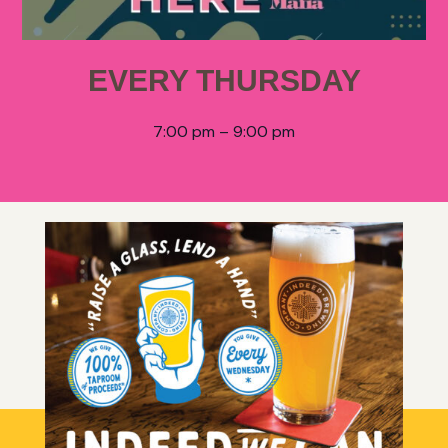
EVERY THURSDAY
7:00 pm – 9:00 pm