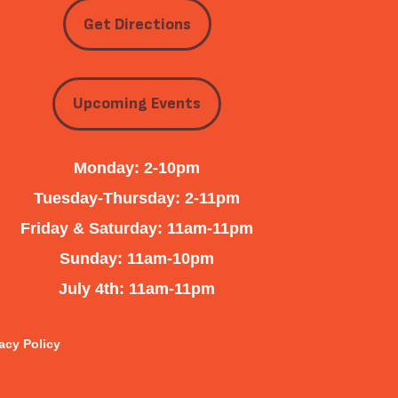
Get Directions
Upcoming Events
Monday: 2-10pm
Tuesday-Thursday: 2-11pm
Friday & Saturday: 11am-11pm
Sunday: 11am-10pm
July 4th: 11am-11pm
acy Policy