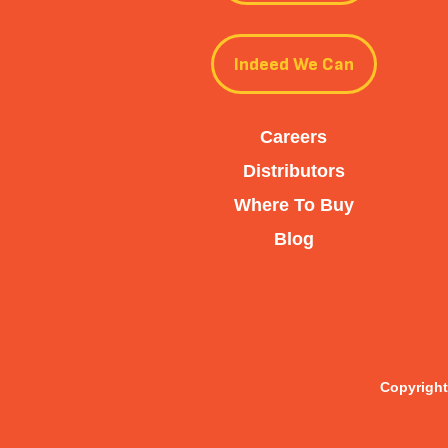
Indeed We Can
Careers
Distributors
Where To Buy
Blog
Copyright