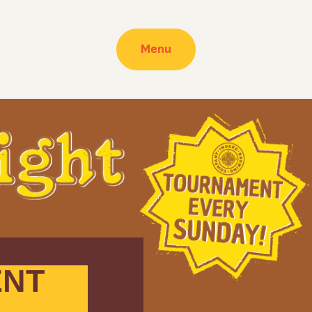
Menu
ENT