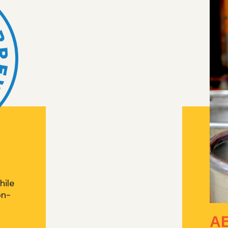
hile
on-
A