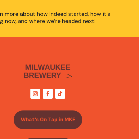
n more about how Indeed started, how it’s
g now, and where we’re headed next!
MILWAUKEE
BREWERY
What’s On Tap in MKE