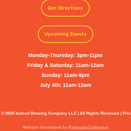
Get Directions
Upcoming Events
Monday-Thursday: 3pm-11pm
Friday & Saturday: 11am-12am
Sunday: 11am-9pm
July 4th: 11am-12am
 © 2025 Indeed Brewing Company LLC | All Rights Reserved |
Priv
Website developed by
Particular Collective