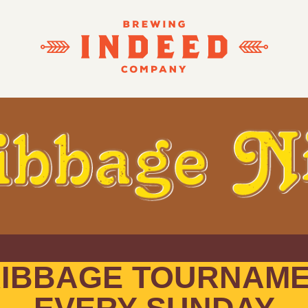
IBBAGE TOURNAM