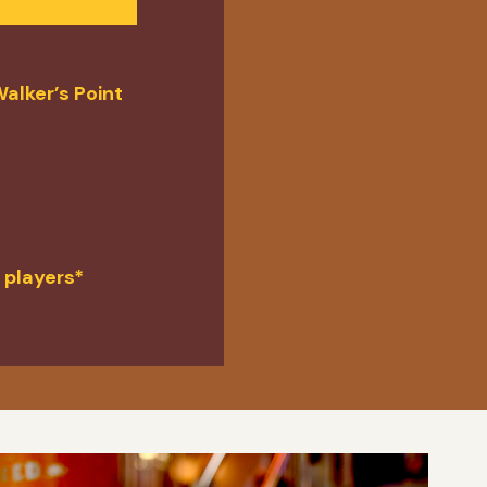
alker’s Point
 players*