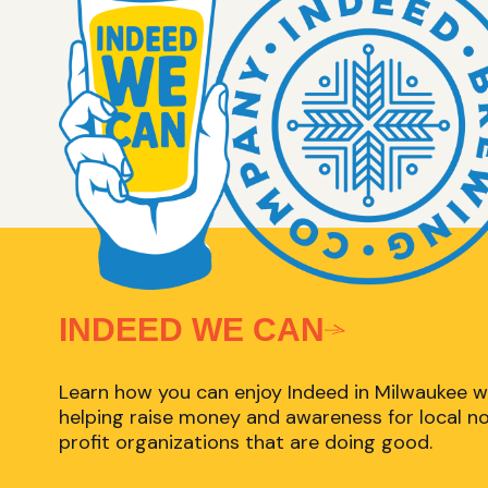
INDEED WE CAN
Learn how you can enjoy Indeed in Milwaukee w
helping raise money and awareness for local n
profit organizations that are doing good.