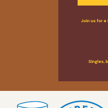
Join us for 
Singles, 