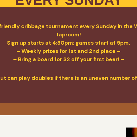
EVERY SUNDAY
a friendly cribbage tournament every Sunday in the W
taproom!
Sign up starts at 4:30pm; games start at 5pm.
– Weekly prizes for 1st and 2nd place –
– Bring a board for $2 off your first beer! –
but can play doubles if there is an uneven number of