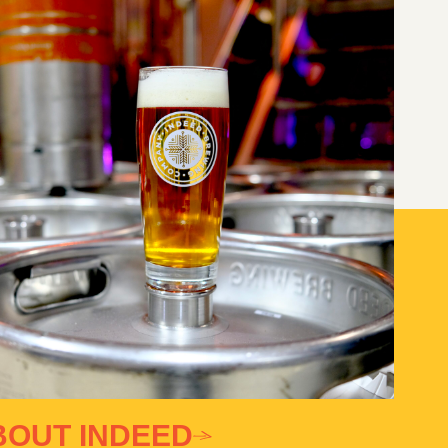
BOUT INDEED