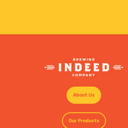
About Us
Our Products