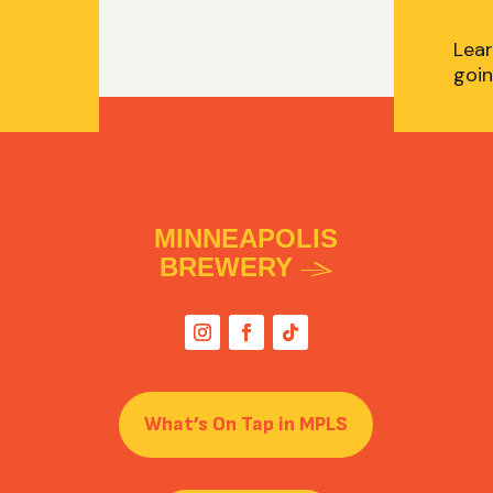
Lear
goin
MINNEAPOLIS
BREWERY
What’s On Tap in MPLS