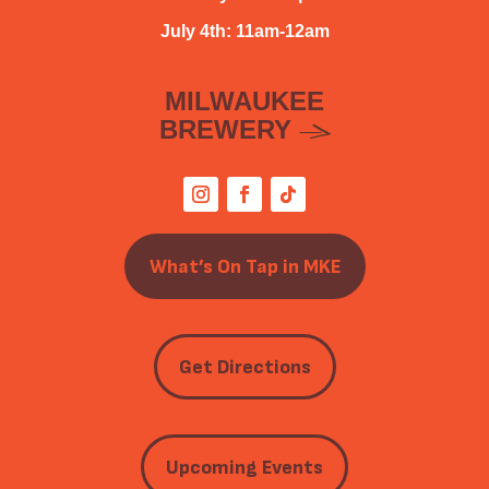
July 4th: 11am-12am
MILWAUKEE
BREWERY
What’s On Tap in MKE
Get Directions
Upcoming Events