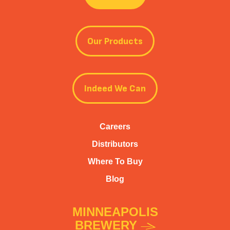
Our Products
Indeed We Can
Careers
Distributors
Where To Buy
Blog
MINNEAPOLIS
BREWERY