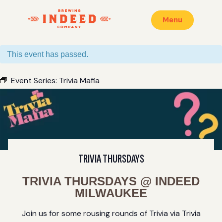
Menu
This event has passed.
Event Series:
Trivia Mafia
TRIVIA THURSDAYS
TRIVIA THURSDAYS @ INDEED
MILWAUKEE
Join us for some rousing rounds of Trivia via Trivia