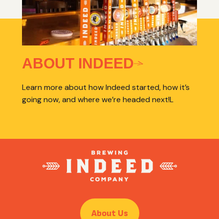
ABOUT INDEED
Learn more about how Indeed started, how it’s
going now, and where we’re headed next!L
About Us