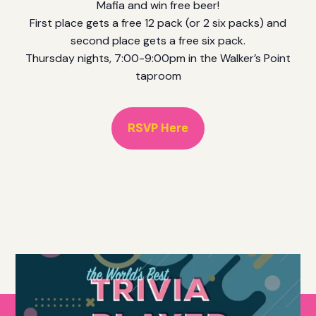
Mafia and win free beer!
First place gets a free 12 pack (or 2 six packs) and
second place gets a free six pack.
Thursday nights, 7:00-9:00pm in the Walker’s Point
taproom
RSVP Here