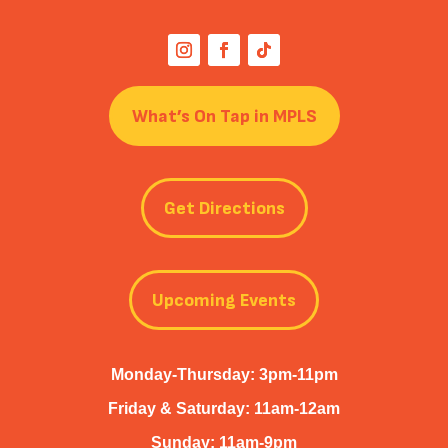
What’s On Tap in MPLS
Get Directions
Upcoming Events
Monday-Thursday: 3pm-11pm
Friday & Saturday: 11am-12am
Sunday: 11am-9pm