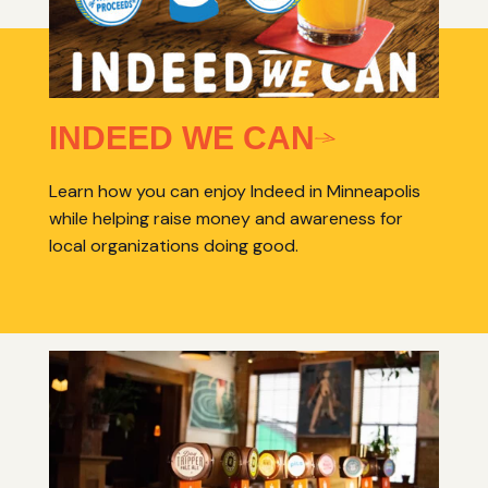
INDEED WE CAN
Learn how you can enjoy Indeed in Minneapolis
while helping raise money and awareness for
local organizations doing good.