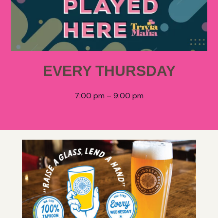
EVERY THURSDAY
7:00 pm – 9:00 pm