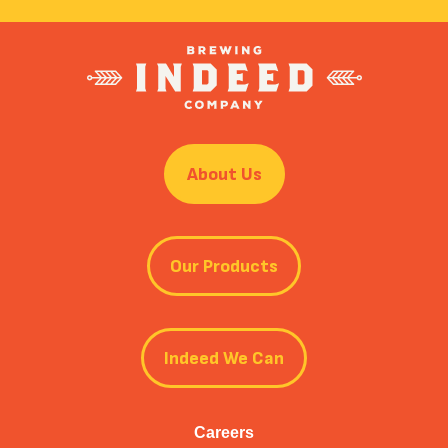
About Us
Our Products
Indeed We Can
Careers