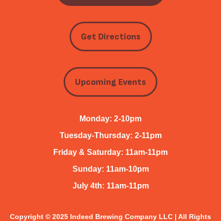
Get Directions
Upcoming Events
Monday: 2-10pm
Tuesday-Thursday: 2-11pm
Friday & Saturday: 11am-11pm
Sunday: 11am-10pm
July 4th: 11am-11pm
Copyright © 2025 Indeed Brewing Company LLC | All Rights