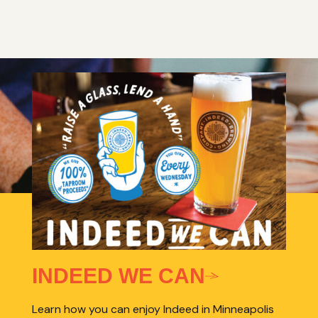
INDEED WE CAN
Learn how you can enjoy Indeed in Minneapolis