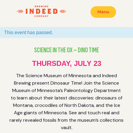
Menu
This event has passed.
SCIENCE IN THE OX – DINO TIME
THURSDAY, JULY 23
The Science Museum of Minnesota and Indeed
Brewing present Dinosaur Time! Join the Science
Museum of Minnesota’s Paleontology Department
to learn about their latest discoveries: dinosaurs of
Montana, crocodiles of North Dakota, and the Ice
Age giants of Minnesota. See and touch real and
rarely revealed fossils from the museum’s collections
vault.