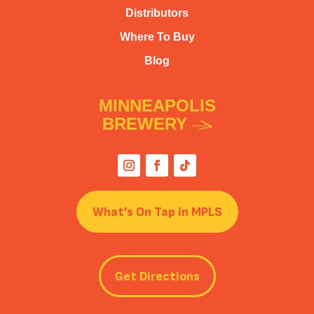
Distributors
Where To Buy
Blog
MINNEAPOLIS
BREWERY
What’s On Tap in MPLS
Get Directions