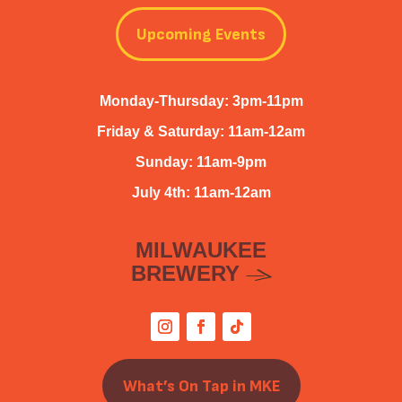
Upcoming Events
Monday-Thursday: 3pm-11pm
Friday & Saturday: 11am-12am
Sunday: 11am-9pm
July 4th: 11am-12am
MILWAUKEE
BREWERY
What’s On Tap in MKE