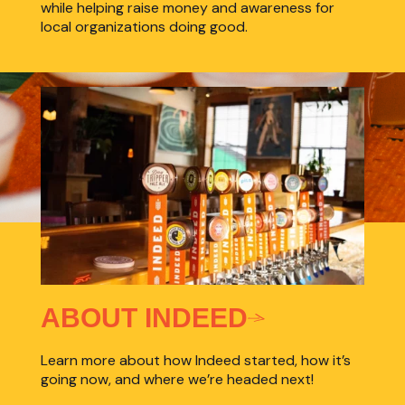
while helping raise money and awareness for
local organizations doing good.
ABOUT INDEED
Learn more about how Indeed started, how it’s
going now, and where we’re headed next!