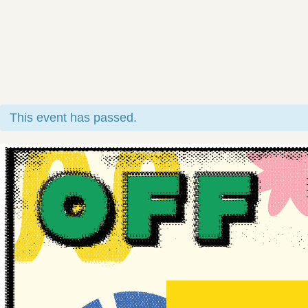
This event has passed.