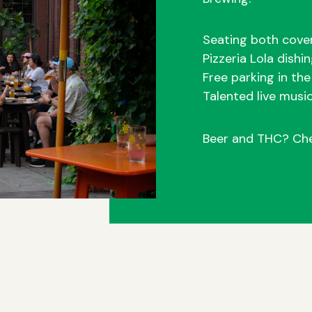
Seating both cove
Pizzeria Lola dishi
Free parking in th
Talented live musi
Beer and THC? Ch