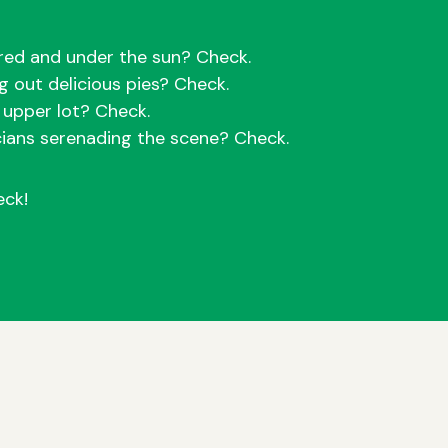
red and under the sun? Check.
ng out delicious pies? Check.
e upper lot? Check.
cians serenading the scene? Check.
eck!