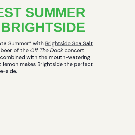
EST SUMMER
 BRIGHTSIDE
sota Summer” with
Brightside Sea Salt
al beer of the
Off The Dock
concert
se, combined with the mouth-watering
art lemon makes Brightside the perfect
e-side.