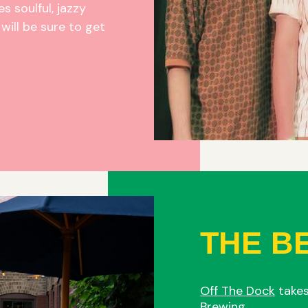
s soulful, jazzy
will be sure to get
THE B
Off The Dock
takes
Brewing.