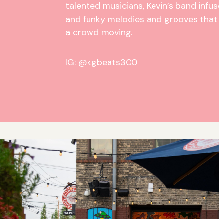
talented musicians, Kevin’s band infuse
and funky melodies and grooves that 
a crowd moving.
IG: @kgbeats300