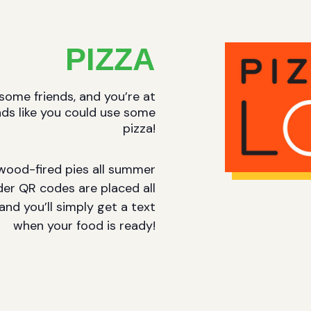
PIZZA
 some friends, and you’re at
nds like you could use some
pizza!
s wood-fired pies all summer
er QR codes are placed all
and you’ll simply get a text
when your food is ready!