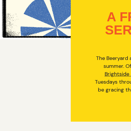
A 
SER
The Beeryard a
summer. Off
Brightside
Tuesdays throu
be gracing th