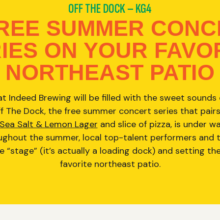
OFF THE DOCK – KG4
FREE SUMMER CONC
IES ON YOUR FAVO
NORTHEAST PATIO
t Indeed Brewing will be filled with the sweet sounds of
 The Dock, the free summer concert series that pairs
 Sea Salt & Lemon Lager
and slice of pizza, is under w
ghout the summer, local top-talent performers and the
e “stage” (it’s actually a loading dock) and setting th
favorite northeast patio.