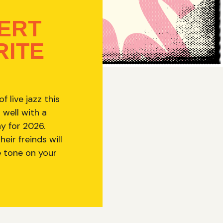
ERT
RITE
 live jazz this
 well with a
ay for 2026.
ir freinds will
e tone on your