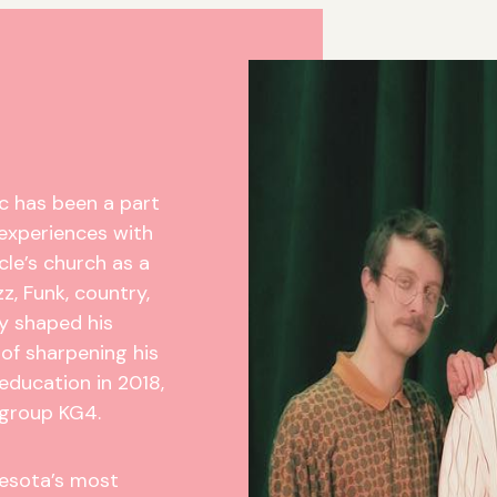
c has been a part
t experiences with
cle’s church as a
zz, Funk, country,
ly shaped his
 of sharpening his
 education in 2018,
 group KG4.
nesota’s most