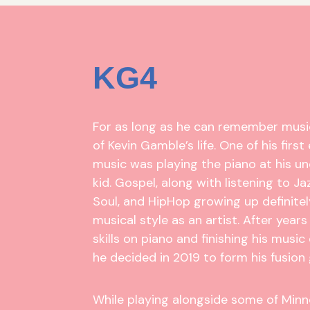
KG4
For as long as he can remember musi
of Kevin Gamble’s life. One of his firs
music was playing the piano at his un
kid. Gospel, along with listening to Ja
Soul, and HipHop growing up definite
musical style as an artist. After years
skills on piano and finishing his music
he decided in 2019 to form his fusion
While playing alongside some of Min