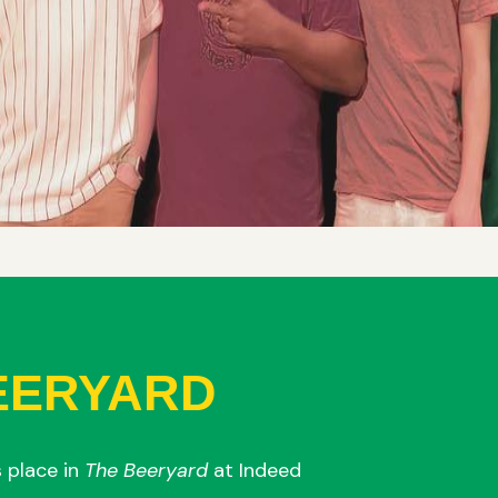
EERYARD
 place in
The Beeryard
at Indeed