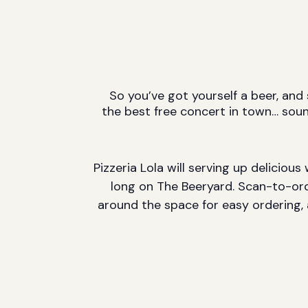
So you’ve got yourself a beer, and
the best free concert in town… sou
Pizzeria Lola will serving up deliciou
long on The Beeryard. Scan-to-ord
around the space for easy ordering, 