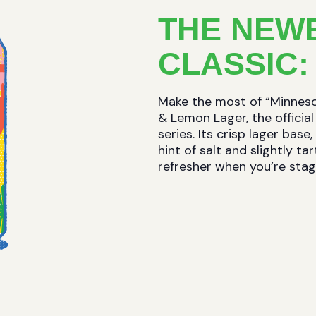
THE NEW
CLASSIC:
Make the most of “Minne
& Lemon Lager
, the offici
series. Its crisp lager ba
hint of salt and slightly t
refresher when you’re stag