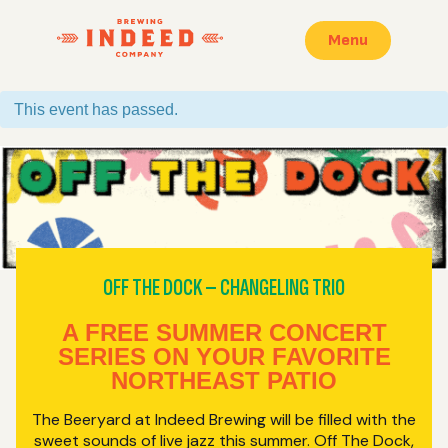
Menu
This event has passed.
OFF THE DOCK – CHANGELING TRIO
A FREE SUMMER CONCERT
SERIES ON YOUR FAVORITE
NORTHEAST PATIO
The Beeryard at Indeed Brewing will be filled with the
sweet sounds of live jazz this summer. Off The Dock,