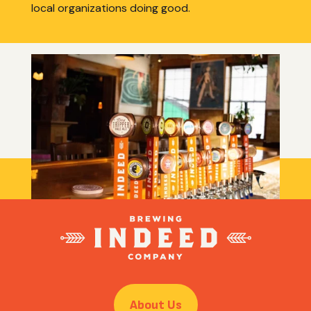
local organizations doing good.
ABOUT INDEED
Learn more about how Indeed started, how it’s
going now, and where we’re headed next!
About Us