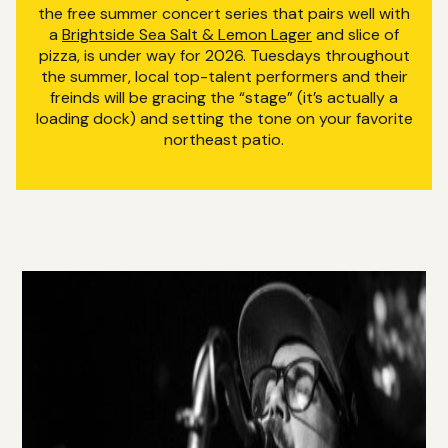
the free summer concert series that pairs well with
a
Brightside Sea Salt & Lemon Lager
and slice of
pizza, is under way for 2026. Tuesdays throughout
the summer, local top-talent performers and their
freinds will be gracing the “stage” (it’s actually a
loading dock) and setting the tone on your favorite
northeast patio.