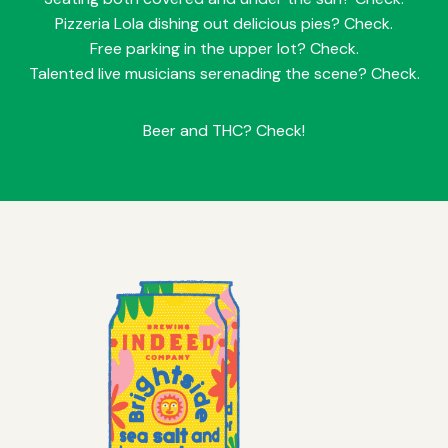
Pizzeria Lola dishing out delicious pies? Check.
Free parking in the upper lot? Check.
Talented live musicians serenading the scene? Check.
Beer and THC? Check!