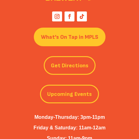
What’s On Tap in MPLS
Get Directions
Upcoming Events
Monday-Thursday: 3pm-11pm
Friday & Saturday: 11am-12am
Sunday: 11am-9pm