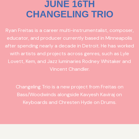
JUNE 16TH
CHANGELING TRIO
Ryan Freitas is a career multi-instrumentalist, composer,
educator, and producer currently based in Minneapolis
after spending nearly a decade in Detroit. He has worked
with artists and projects across genres, such as Lyle
Lovett, Kem, and Jazz luminaries Rodney Whitaker and
Vincent Chandler.
Changeling Trio is a new project from Freitas on
Bass/Woodwinds alongside Kavyesh Kaviraj on
Keyboards and Chresten Hyde on Drums.