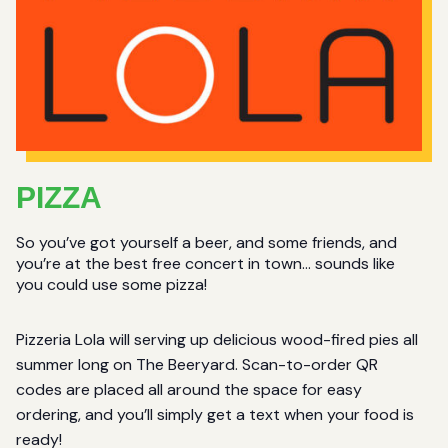
PIZZA
So you’ve got yourself a beer, and some friends, and
you’re at the best free concert in town… sounds like
you could use some pizza!
Pizzeria Lola will serving up delicious wood-fired pies all
summer long on The Beeryard. Scan-to-order QR
codes are placed all around the space for easy
ordering, and you’ll simply get a text when your food is
ready!