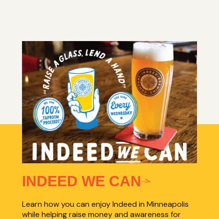
INDEED WE CAN
Learn how you can enjoy Indeed in Minneapolis
while helping raise money and awareness for