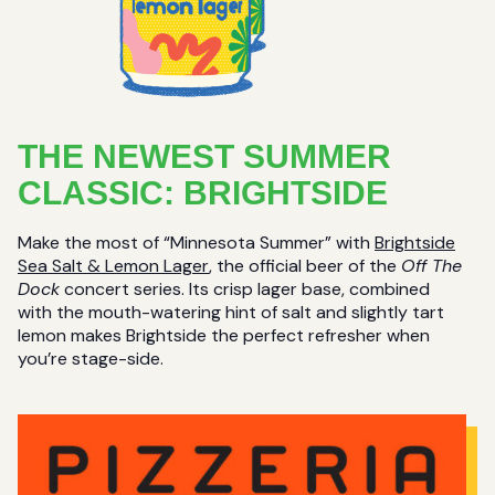
THE NEWEST SUMMER
CLASSIC: BRIGHTSIDE
Make the most of “Minnesota Summer” with
Brightside
Sea Salt & Lemon Lager
, the official beer of the
Off The
Dock
concert series. Its crisp lager base, combined
with the mouth-watering hint of salt and slightly tart
lemon makes Brightside the perfect refresher when
you’re stage-side.