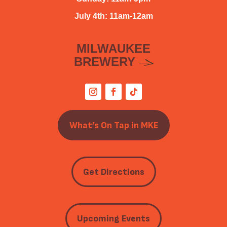
July 4th: 11am-12am
MILWAUKEE
BREWERY
What’s On Tap in MKE
Get Directions
Upcoming Events