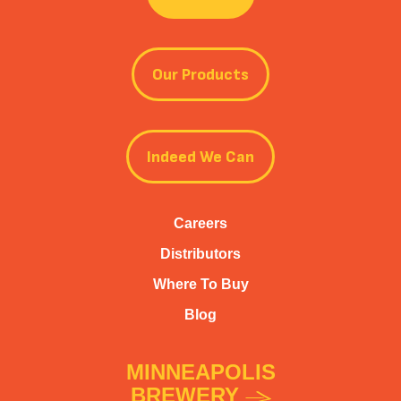
Our Products
Indeed We Can
Careers
Distributors
Where To Buy
Blog
MINNEAPOLIS
BREWERY