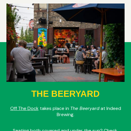
THE BEERYARD
Off The Dock
takes place in
The Beeryard
at Indeed
Brewing.
Seating both covered and under the sun? Check.