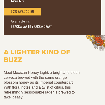
LAGER
5.2% ABV // 10 IBU
Available in:
6 PACK // VARIETY PACK // DRAFT
A LIGHTER KIND OF
BUZZ
Meet Mexican Honey Light, a bright and clean
cerveza brewed with the same orange
blossom honey as its imperial counterpart.
With floral notes and a twist of citrus, this
refreshingly sessionable lager is brewed to
take it easy.