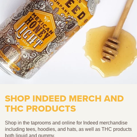
SHOP INDEED MERCH AND
THC PRODUCTS
Shop in the taprooms and online for Indeed merchandise
including tees, hoodies, and hats, as well as THC products
both liquid and gummy.