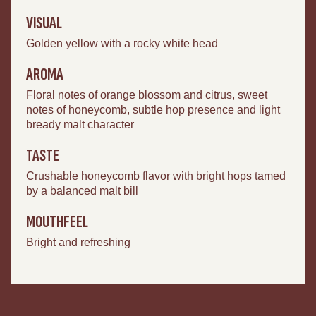
VISUAL
Golden yellow with a rocky white head
AROMA
Floral notes of orange blossom and citrus, sweet
notes of honeycomb, subtle hop presence and light
bready malt character
TASTE
Crushable honeycomb flavor with bright hops tamed
by a balanced malt bill
MOUTHFEEL
Bright and refreshing