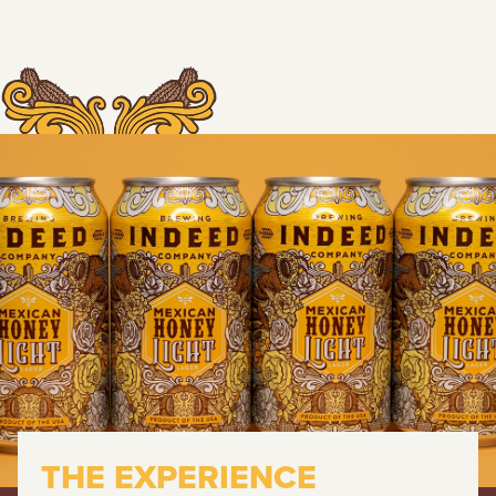
THE EXPERIENCE