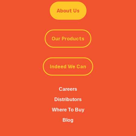
About Us
Our Products
Indeed We Can
Careers
Distributors
Where To Buy
Blog