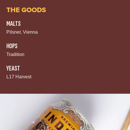
THE GOODS
MALTS
Pilsner, Vienna
HOPS
Tradition
YEAST
L17 Harvest