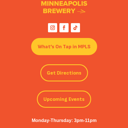
MINNEAPOLIS
BREWERY
What’s On Tap in MPLS
Get Directions
Upcoming Events
Monday-Thursday: 3pm-11pm