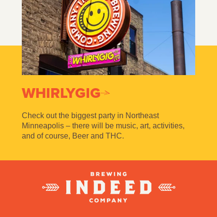
WHIRLYGIG
Check out the biggest party in Northeast
Minneapolis – there will be music, art, activities,
and of course, Beer and THC.