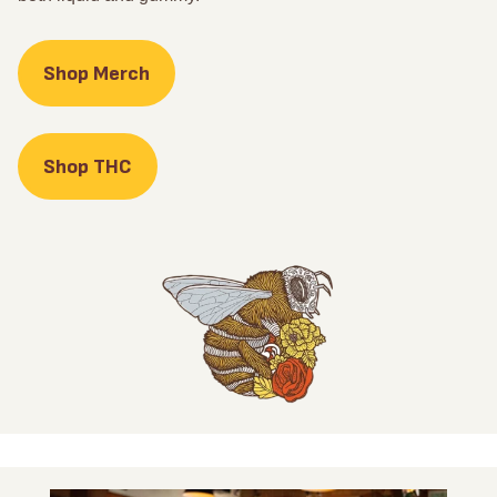
Shop Merch
Shop THC