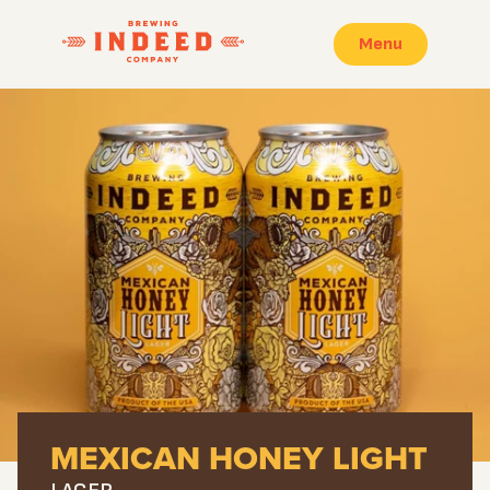
Menu
MEXICAN HONEY LIGHT