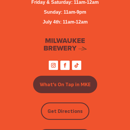
Friday & Saturday: 11am-12am
Sunday: 11am-9pm
July 4th: 11am-12am
MILWAUKEE
BREWERY
What’s On Tap in MKE
Get Directions