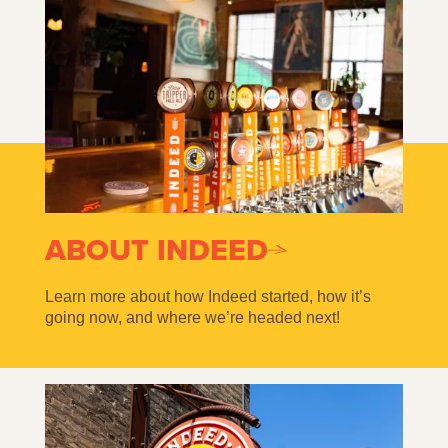
ABOUT INDEED
Learn more about how Indeed started, how it’s
going now, and where we’re headed next!