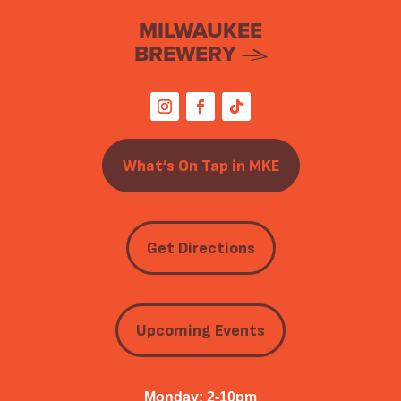
MILWAUKEE
BREWERY
What’s On Tap in MKE
Get Directions
Upcoming Events
Monday: 2-10pm