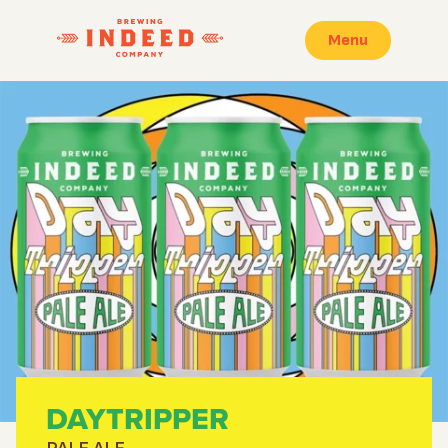
Menu
DAYTRIPPER