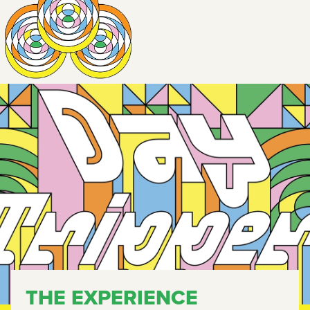
THE EXPERIENCE