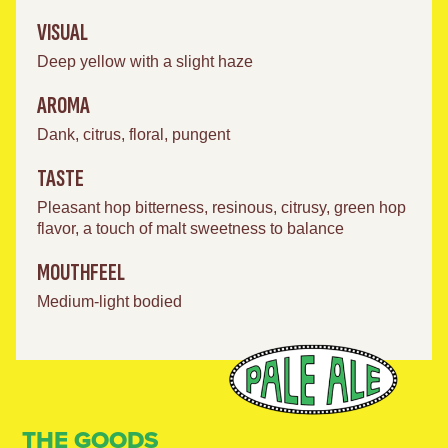
VISUAL
Deep yellow with a slight haze
AROMA
Dank, citrus, floral, pungent
TASTE
Pleasant hop bitterness, resinous, citrusy, green hop
flavor, a touch of malt sweetness to balance
MOUTHFEEL
Medium-light bodied
THE GOODS