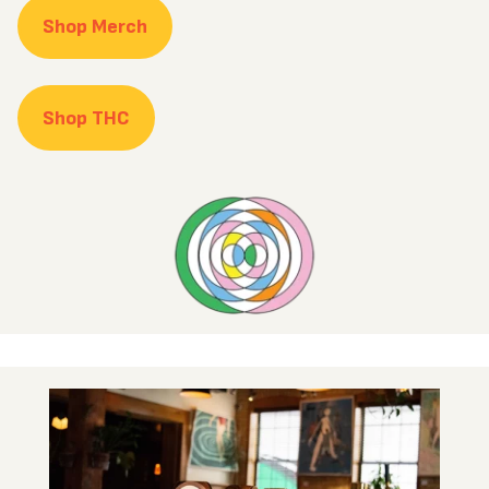
Shop Merch
Shop THC