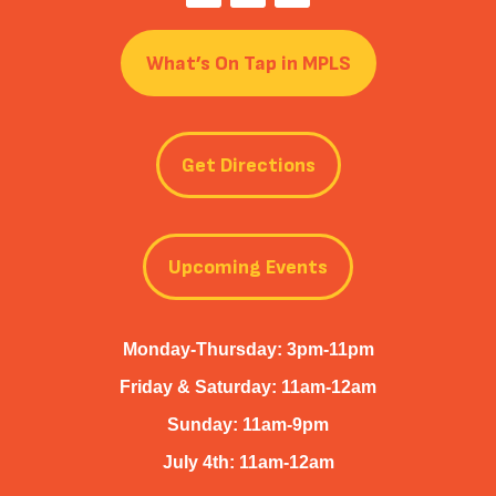
What’s On Tap in MPLS
Get Directions
Upcoming Events
Monday-Thursday: 3pm-11pm
Friday & Saturday: 11am-12am
Sunday: 11am-9pm
July 4th: 11am-12am