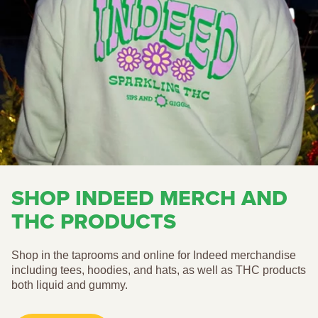
SHOP INDEED MERCH AND
THC PRODUCTS
Shop in the taprooms and online for Indeed merchandise
including tees, hoodies, and hats, as well as THC products
both liquid and gummy.