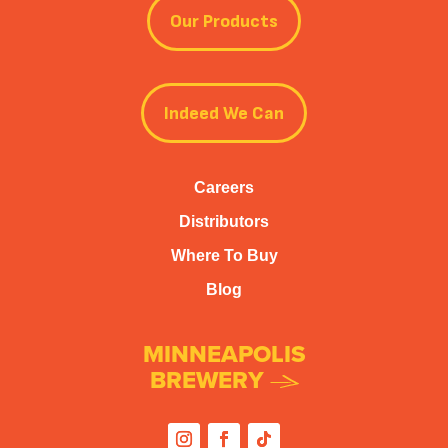
Our Products
Indeed We Can
Careers
Distributors
Where To Buy
Blog
MINNEAPOLIS
BREWERY