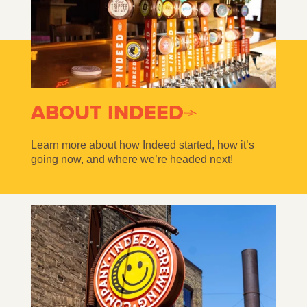
ABOUT INDEED
Learn more about how Indeed started, how it’s
going now, and where we’re headed next!