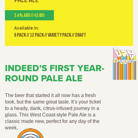
PALE ALE
5.4% ABV // 45 IBU
Available in:
6 PACK // 12 PACK // VARIETY PACK // DRAFT
INDEED’S FIRST YEAR-
ROUND PALE ALE
The beer that started it all now has a fresh
look, but the same great taste. It’s your ticket
to a heady, dank, citrus-infused journey in a
glass. This West Coast-style Pale Ale is a
classic made new, perfect for any day of the
week.