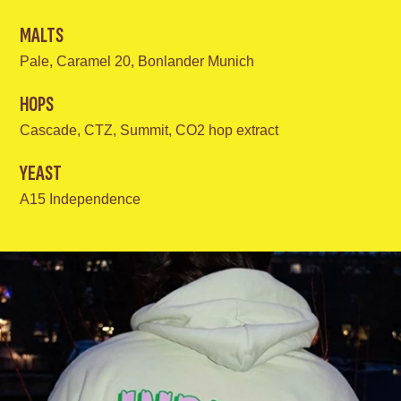
MALTS
Pale, Caramel 20, Bonlander Munich
HOPS
Cascade, CTZ, Summit, CO2 hop extract
YEAST
A15 Independence