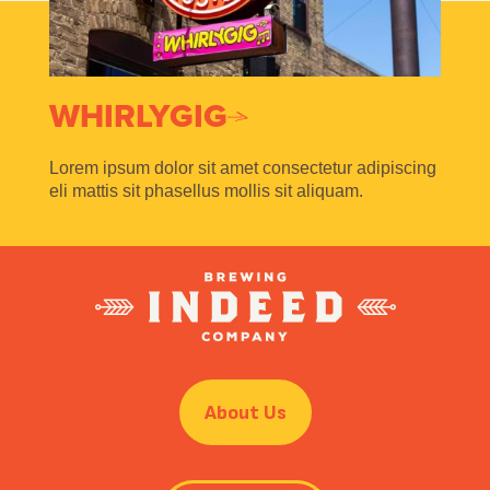
WHIRLYGIG
Lorem ipsum dolor sit amet consectetur adipiscing
eli mattis sit phasellus mollis sit aliquam.
About Us