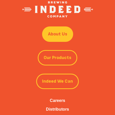
About Us
Our Products
Indeed We Can
Careers
Distributors