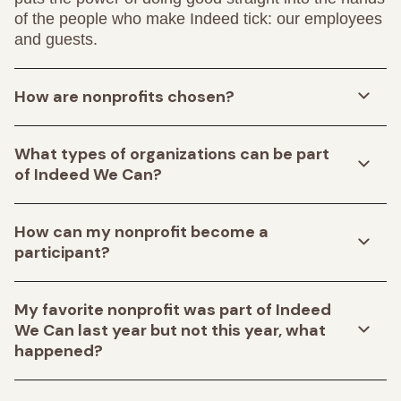
of the people who make Indeed tick: our employees
and guests.
How are nonprofits chosen?
What types of organizations can be part
of Indeed We Can?
How can my nonprofit become a
participant?
My favorite nonprofit was part of Indeed
We Can last year but not this year, what
happened?