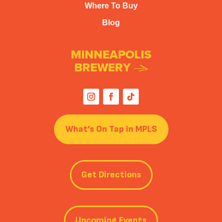
Where To Buy
Blog
MINNEAPOLIS
BREWERY
What’s On Tap in MPLS
Get Directions
Upcoming Events