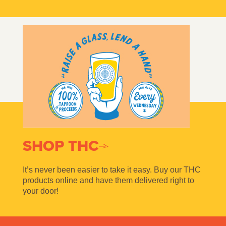
SHOP THC
It’s never been easier to take it easy. Buy our THC
products online and have them delivered right to
your door!