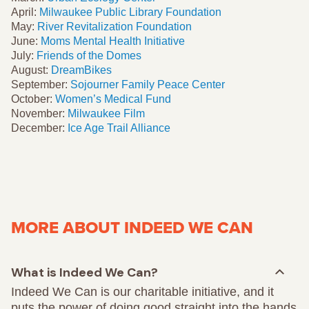
April:
Milwaukee Public Library Foundation
May:
River Revitalization Foundation
June:
Moms Mental Health Initiative
July:
Friends of the Domes
August:
DreamBikes
September:
Sojourner Family Peace Center
October:
Women’s Medical Fund
November:
Milwaukee Film
December:
Ice Age Trail Alliance
MORE ABOUT INDEED WE CAN
What is Indeed We Can?
Indeed We Can is our charitable initiative, and it
puts the power of doing good straight into the hands