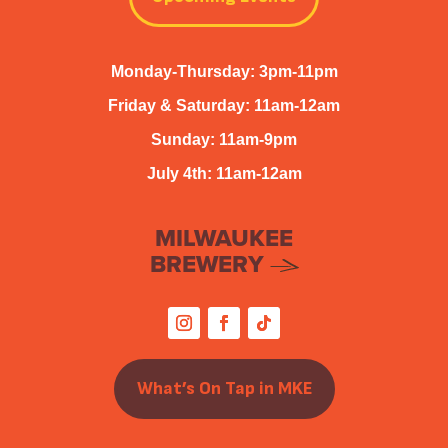
Monday-Thursday: 3pm-11pm
Friday & Saturday: 11am-12am
Sunday: 11am-9pm
July 4th: 11am-12am
MILWAUKEE
BREWERY
What’s On Tap in MKE