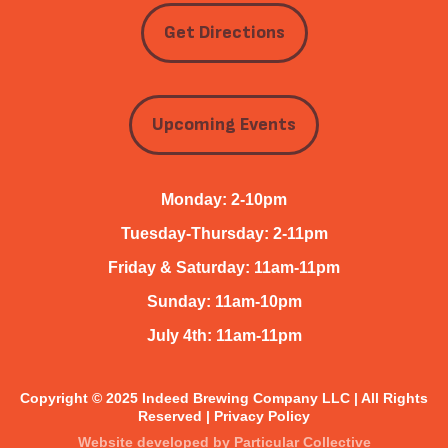
Get Directions
Upcoming Events
Monday: 2-10pm
Tuesday-Thursday: 2-11pm
Friday & Saturday: 11am-11pm
Sunday: 11am-10pm
July 4th: 11am-11pm
Copyright © 2025 Indeed Brewing Company LLC | All Rights
Reserved |
Privacy Policy
Website developed by
Particular Collective