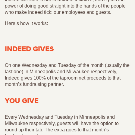
power of doing good straight into the hands of the people
who make Indeed tick: our employees and guests.
Here’s how it works:
INDEED GIVES
On one Wednesday and Tuesday of the month (usually the
last one) in Minneapolis and Milwaukee respectively,
Indeed gives 100% of the taproom net proceeds to that
month’s fundraising partner.
YOU GIVE
Every Wednesday and Tuesday in Minneapolis and
Milwaukee respectively, guests will have the option to
round up their tab. The extra goes to that month’s