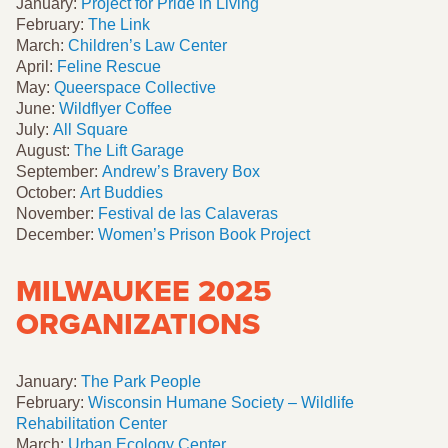
January:
Project for Pride in Living
February:
The Link
March:
Children’s Law Center
April:
Feline Rescue
May:
Queerspace Collective
June:
Wildflyer Coffee
July:
All Square
August:
The Lift Garage
September:
Andrew’s Bravery Box
October:
Art Buddies
November:
Festival de las Calaveras
December:
Women’s Prison Book Project
MILWAUKEE 2025
ORGANIZATIONS
January:
The Park People
February:
Wisconsin Humane Society – Wildlife
Rehabilitation Center
March:
Urban Ecology Center