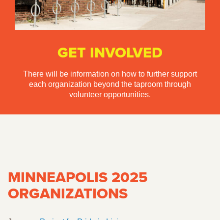
GET INVOLVED
There will be information on how to further support
each organization beyond the taproom through
volunteer opportunities.
MINNEAPOLIS 2025
ORGANIZATIONS