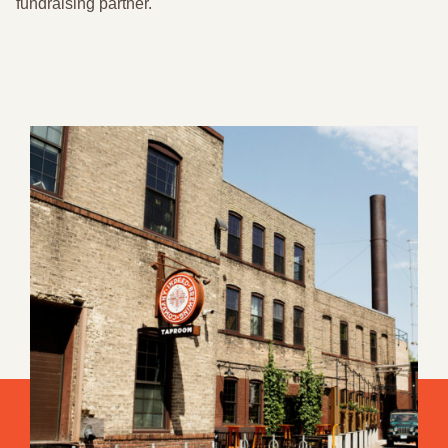
fundraising partner.