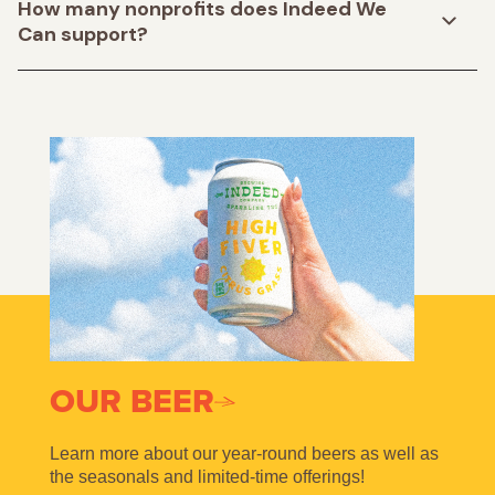
How many nonprofits does Indeed We
Can support?
OUR BEER
Learn more about our year-round beers as well as
the seasonals and limited-time offerings!