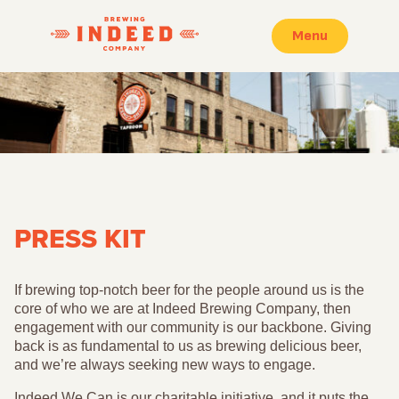
Menu
PRESS KIT
If brewing top-notch beer for the people around us is the
core of who we are at Indeed Brewing Company, then
engagement with our community is our backbone. Giving
back is as fundamental to us as brewing delicious beer,
and we’re always seeking new ways to engage.
Indeed We Can is our charitable initiative, and it puts the