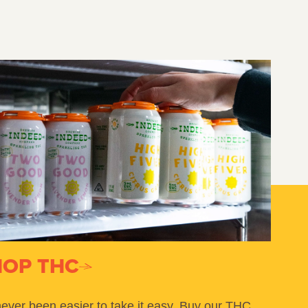
HOP THC
 never been easier to take it easy. Buy our THC