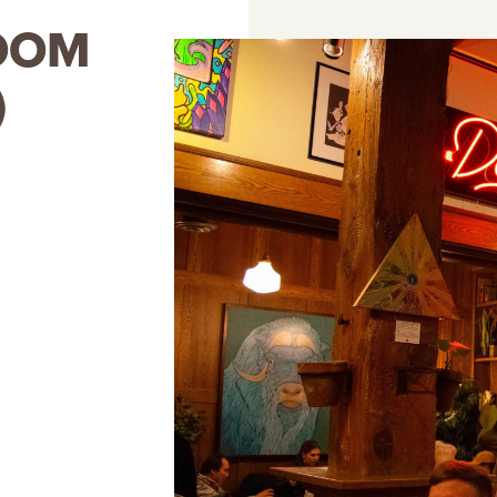
OOM
)