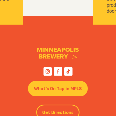
prod
door
MINNEAPOLIS
BREWERY
What’s On Tap in MPLS
Get Directions