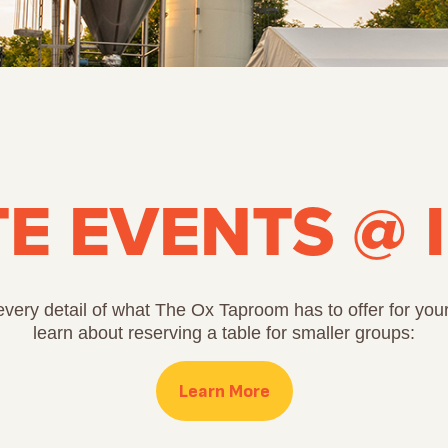
TE EVENTS @ 
very detail of what The Ox Taproom has to offer for your
learn about reserving a table for smaller groups:
Learn More