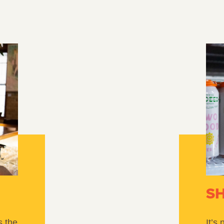
S
s the
It’s