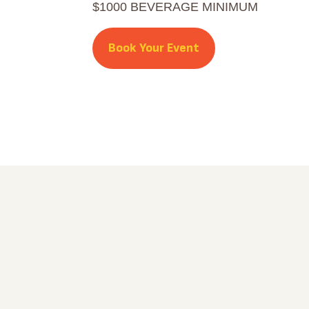
$1000 BEVERAGE MINIMUM
Book Your Event