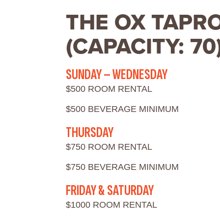
THE OX TAPR
(CAPACITY: 70
SUNDAY – WEDNESDAY
$500 ROOM RENTAL
$500 BEVERAGE MINIMUM
THURSDAY
$750 ROOM RENTAL
$750 BEVERAGE MINIMUM
FRIDAY & SATURDAY
$1000 ROOM RENTAL