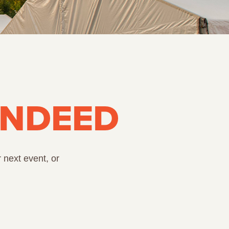
INDEED
 next event, or