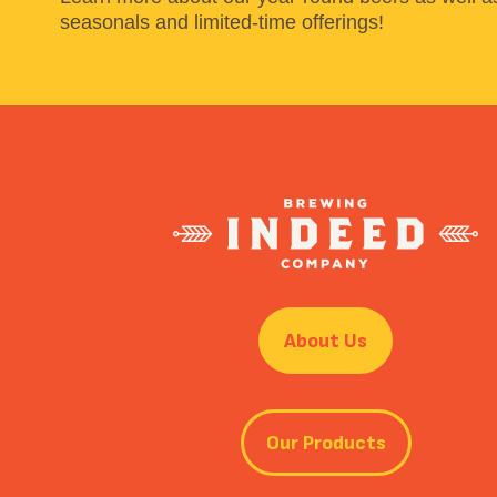
seasonals and limited-time offerings!
About Us
Our Products