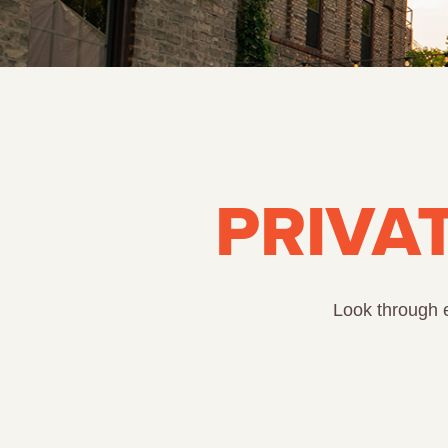
PRIVA
Look through e