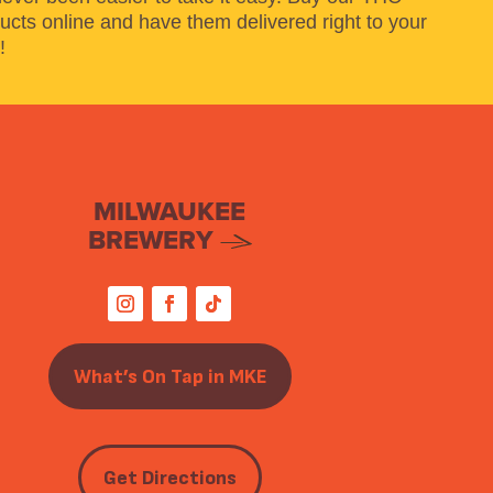
ucts online and have them delivered right to your
!
MILWAUKEE
BREWERY
What’s On Tap in MKE
Get Directions