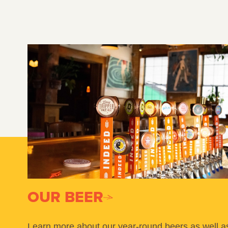
OUR BEER
Learn more about our year-round beers as well a