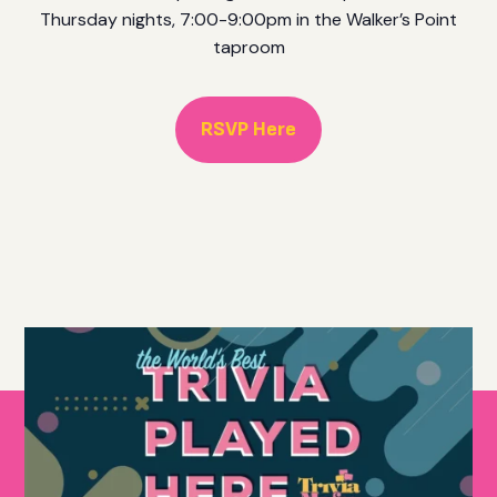
Thursday nights, 7:00-9:00pm in the Walker’s Point
taproom
RSVP Here