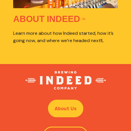
ABOUT INDEED
Learn more about how Indeed started, how it’s
going now, and where we’re headed next!L
About Us