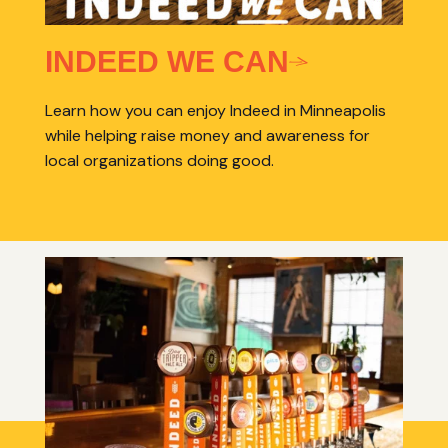
INDEED WE CAN
Learn how you can enjoy Indeed in Minneapolis
while helping raise money and awareness for
local organizations doing good.