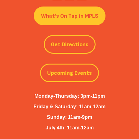
What’s On Tap in MPLS
Get Directions
Upcoming Events
Monday-Thursday: 3pm-11pm
Friday & Saturday: 11am-12am
Sunday: 11am-9pm
July 4th: 11am-12am