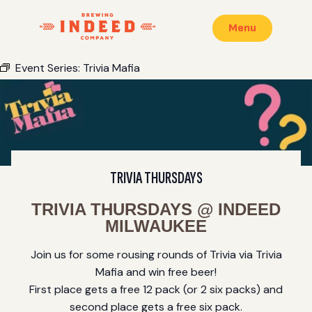
Menu
Event Series:
Trivia Mafia
TRIVIA THURSDAYS
TRIVIA THURSDAYS @ INDEED
MILWAUKEE
Join us for some rousing rounds of Trivia via Trivia
Mafia and win free beer!
First place gets a free 12 pack (or 2 six packs) and
second place gets a free six pack.