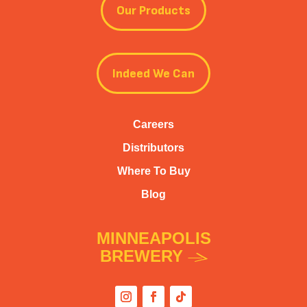
Our Products
Indeed We Can
Careers
Distributors
Where To Buy
Blog
MINNEAPOLIS
BREWERY