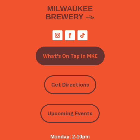
MILWAUKEE
BREWERY
What’s On Tap in MKE
Get Directions
Upcoming Events
Monday: 2-10pm