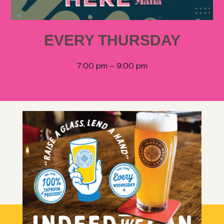
EVERY THURSDAY
7:00 pm – 9:00 pm