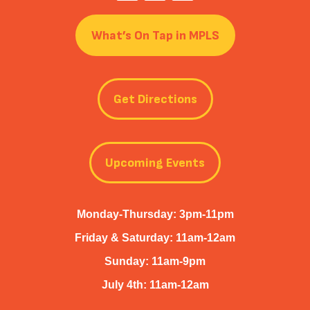
What’s On Tap in MPLS
Get Directions
Upcoming Events
Monday-Thursday: 3pm-11pm
Friday & Saturday: 11am-12am
Sunday: 11am-9pm
July 4th: 11am-12am