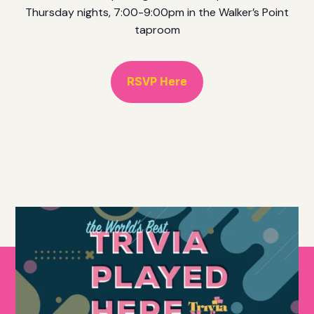
Thursday nights, 7:00-9:00pm in the Walker’s Point
taproom
RSVP Here