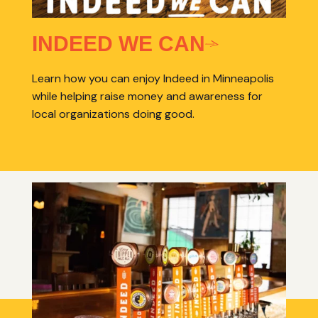
INDEED WE CAN
Learn how you can enjoy Indeed in Minneapolis
while helping raise money and awareness for
local organizations doing good.