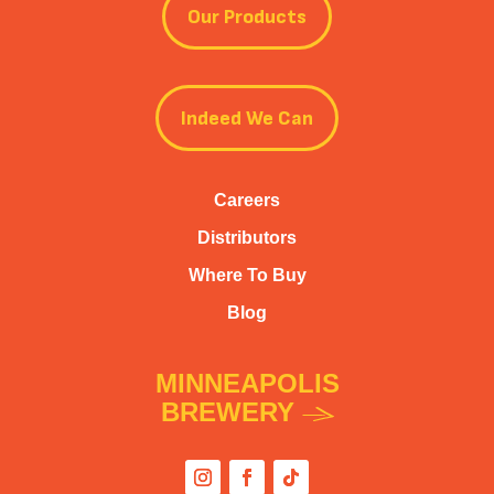
Our Products
Indeed We Can
Careers
Distributors
Where To Buy
Blog
MINNEAPOLIS
BREWERY