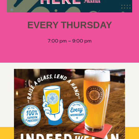
EVERY THURSDAY
7:00 pm – 9:00 pm