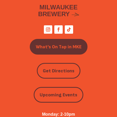
MILWAUKEE
BREWERY
What’s On Tap in MKE
Get Directions
Upcoming Events
Monday: 2-10pm