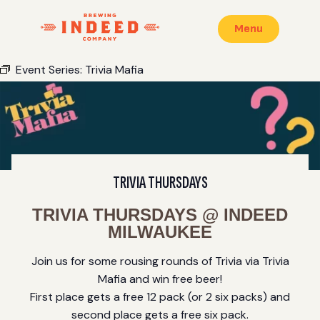
Menu
Event Series:
Trivia Mafia
TRIVIA THURSDAYS
TRIVIA THURSDAYS @ INDEED
MILWAUKEE
Join us for some rousing rounds of Trivia via Trivia
Mafia and win free beer!
First place gets a free 12 pack (or 2 six packs) and
second place gets a free six pack.