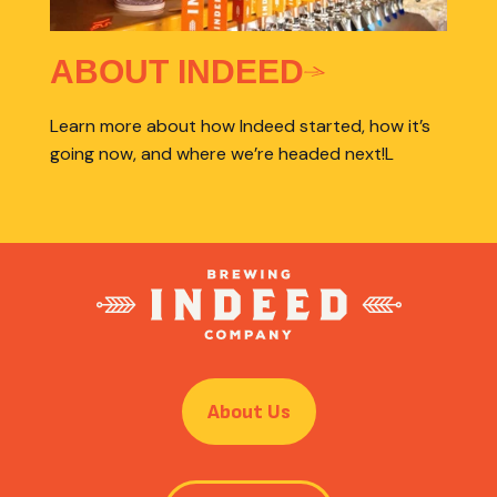
ABOUT INDEED
Learn more about how Indeed started, how it’s
going now, and where we’re headed next!L
About Us