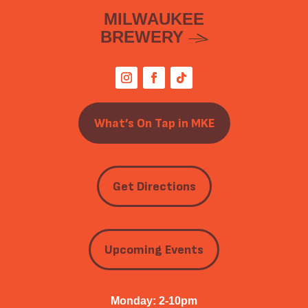
MILWAUKEE
BREWERY
What’s On Tap in MKE
Get Directions
Upcoming Events
Monday: 2-10pm