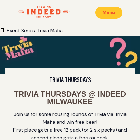
Menu
Event Series:
Trivia Mafia
TRIVIA THURSDAYS
TRIVIA THURSDAYS @ INDEED
MILWAUKEE
Join us for some rousing rounds of Trivia via Trivia
Mafia and win free beer!
First place gets a free 12 pack (or 2 six packs) and
second place gets a free six pack.