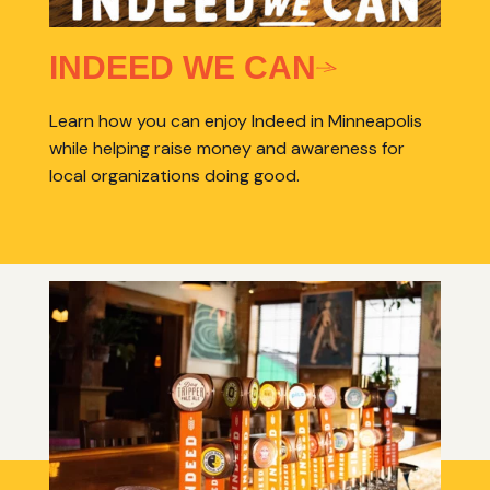
INDEED WE CAN
Learn how you can enjoy Indeed in Minneapolis
while helping raise money and awareness for
local organizations doing good.