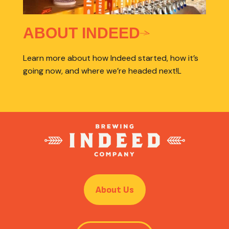
ABOUT INDEED
Learn more about how Indeed started, how it’s
going now, and where we’re headed next!L
About Us