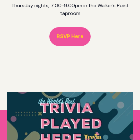
Thursday nights, 7:00-9:00pm in the Walker’s Point
taproom
RSVP Here