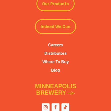
Our Products
Indeed We Can
Careers
Distributors
Where To Buy
Blog
MINNEAPOLIS
BREWERY