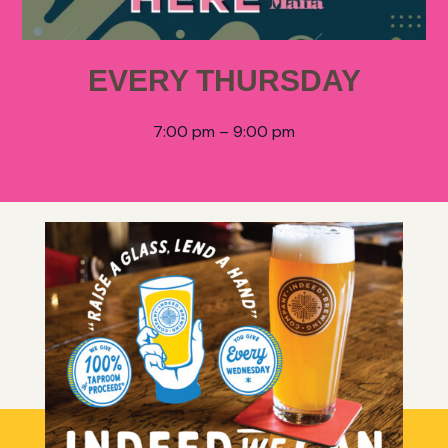
EVERY THURSDAY
7:00 pm – 9:00 pm