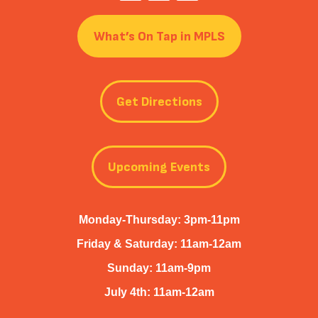
What’s On Tap in MPLS
Get Directions
Upcoming Events
Monday-Thursday: 3pm-11pm
Friday & Saturday: 11am-12am
Sunday: 11am-9pm
July 4th: 11am-12am