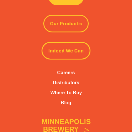
Our Products
Indeed We Can
Careers
Distributors
Where To Buy
Blog
MINNEAPOLIS
BREWERY