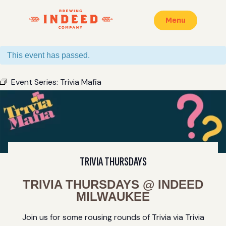
Menu
This event has passed.
Event Series:
Trivia Mafia
TRIVIA THURSDAYS
TRIVIA THURSDAYS @ INDEED
MILWAUKEE
Join us for some rousing rounds of Trivia via Trivia