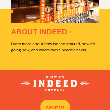
ABOUT INDEED
Learn more about how Indeed started, how it’s
going now, and where we’re headed next!L
About Us