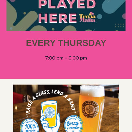
EVERY THURSDAY
7:00 pm – 9:00 pm