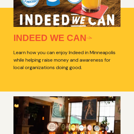
INDEED WE CAN
Learn how you can enjoy Indeed in Minneapolis
while helping raise money and awareness for
local organizations doing good.