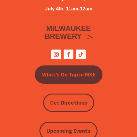
July 4th: 11am-12am
MILWAUKEE
BREWERY
What’s On Tap in MKE
Get Directions
Upcoming Events