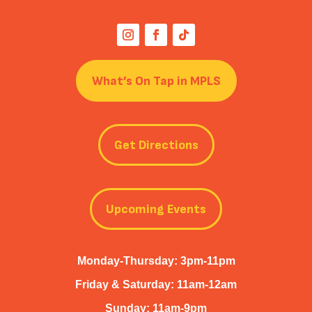
What’s On Tap in MPLS
Get Directions
Upcoming Events
Monday-Thursday: 3pm-11pm
Friday & Saturday: 11am-12am
Sunday: 11am-9pm