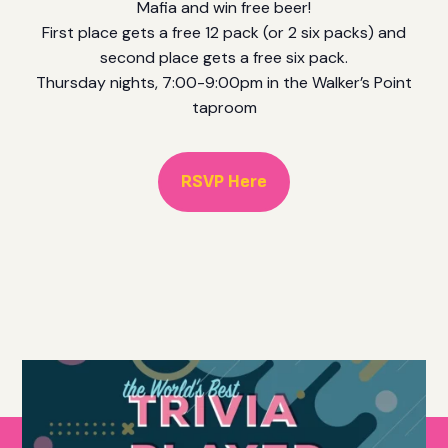
Mafia and win free beer!
First place gets a free 12 pack (or 2 six packs) and
second place gets a free six pack.
Thursday nights, 7:00-9:00pm in the Walker’s Point
taproom
RSVP Here