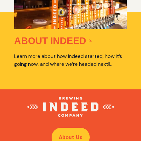
ABOUT INDEED
Learn more about how Indeed started, how it’s
going now, and where we’re headed next!L
About Us