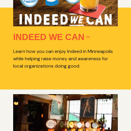
INDEED WE CAN
Learn how you can enjoy Indeed in Minneapolis
while helping raise money and awareness for
local organizations doing good.