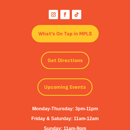
What’s On Tap in MPLS
Get Directions
Upcoming Events
Monday-Thursday: 3pm-11pm
Friday & Saturday: 11am-12am
Sunday: 11am-9pm