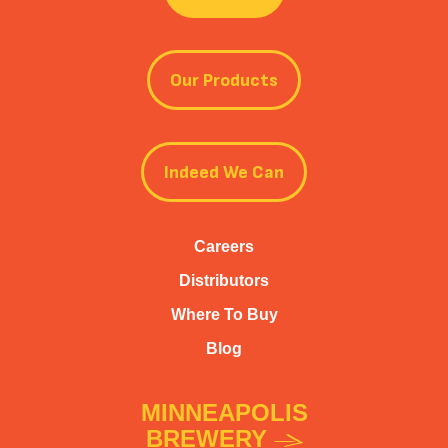
Our Products
Indeed We Can
Careers
Distributors
Where To Buy
Blog
MINNEAPOLIS
BREWERY