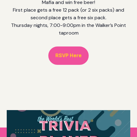
Mafia and win free beer!
First place gets a free 12 pack (or 2 six packs) and
second place gets a free six pack.
Thursday nights, 7:00-9:00pm in the Walker’s Point
taproom
RSVP Here