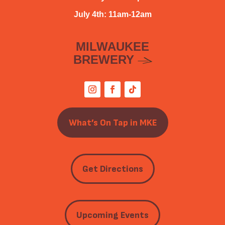
July 4th: 11am-12am
MILWAUKEE
BREWERY
What’s On Tap in MKE
Get Directions
Upcoming Events