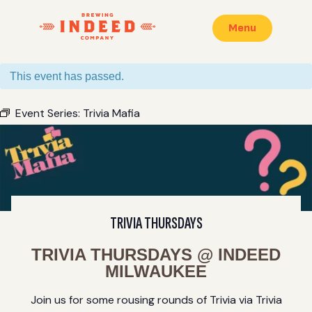
Menu
This event has passed.
Event Series:
Trivia Mafia
TRIVIA THURSDAYS
TRIVIA THURSDAYS @ INDEED
MILWAUKEE
Join us for some rousing rounds of Trivia via Trivia