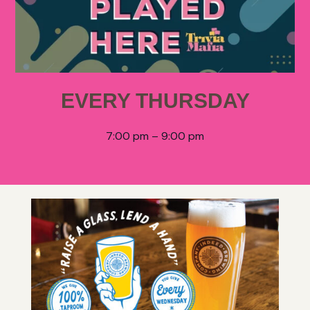
EVERY THURSDAY
7:00 pm – 9:00 pm