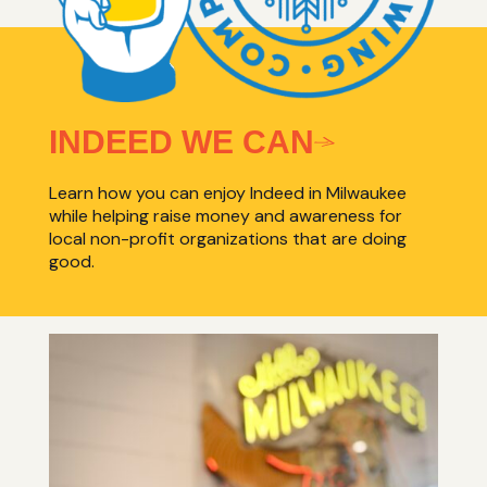
INDEED WE CAN
Learn how you can enjoy Indeed in Milwaukee
while helping raise money and awareness for
local non-profit organizations that are doing
good.