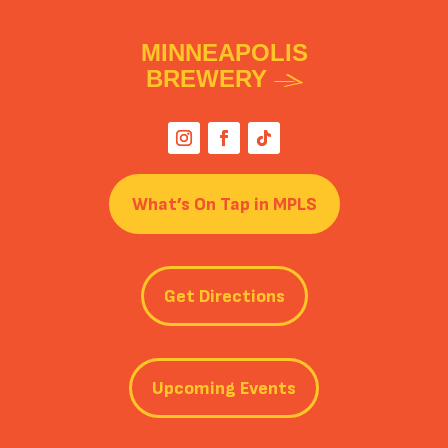
MINNEAPOLIS
BREWERY
What’s On Tap in MPLS
Get Directions
Upcoming Events