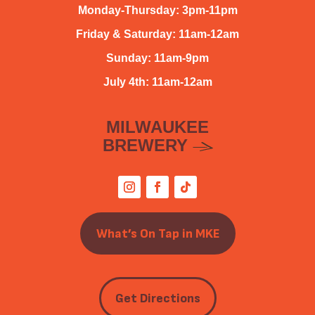
Monday-Thursday: 3pm-11pm
Friday & Saturday: 11am-12am
Sunday: 11am-9pm
July 4th: 11am-12am
MILWAUKEE
BREWERY
What’s On Tap in MKE
Get Directions