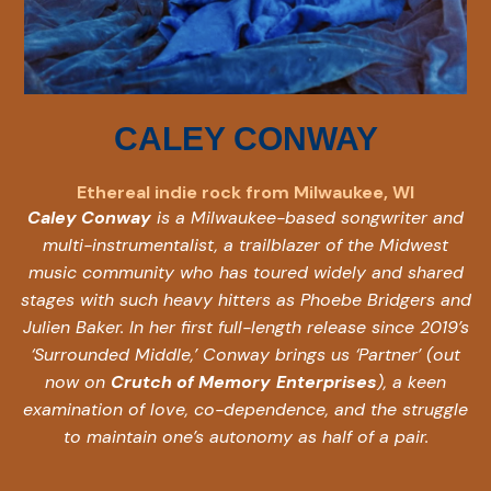
CALEY CONWAY
Ethereal indie rock from Milwaukee, WI
Caley Conway
is a Milwaukee-based songwriter and
multi-instrumentalist, a trailblazer of the Midwest
music community who has toured widely and shared
stages with such heavy hitters as Phoebe Bridgers and
Julien Baker. In her first full-length release since 2019’s
‘Surrounded Middle,’ Conway brings us ‘Partner’ (out
now on
Crutch of Memory
Enterprises
), a keen
examination of love, co-dependence, and the struggle
to maintain one’s autonomy as half of a pair.