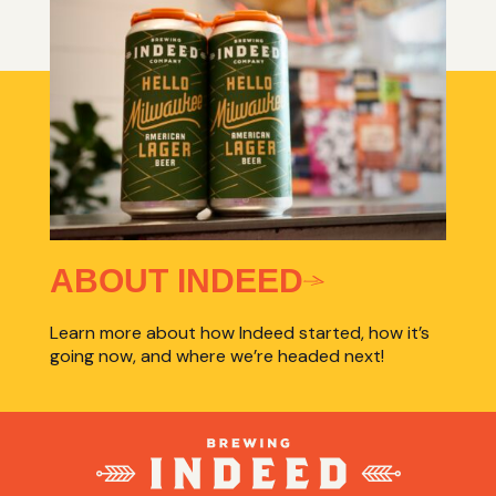
ABOUT INDEED
Learn more about how Indeed started, how it’s
going now, and where we’re headed next!