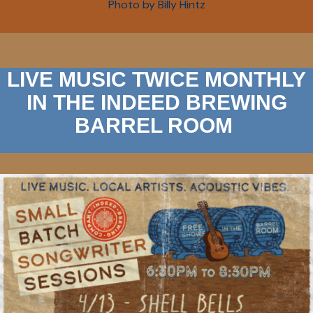
Photo by Billy Hintz
LIVE MUSIC TWICE MONTHLY
IN THE INDEED BREWING
BARREL ROOM