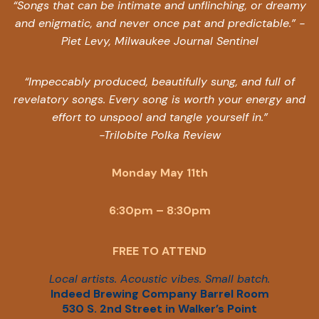
“Songs that can be intimate and unflinching, or dreamy
and enigmatic, and never once pat and predictable.” -
Piet Levy, Milwaukee Journal Sentinel
“Impeccably produced, beautifully sung, and full of
revelatory songs. Every song is worth your energy and
effort to unspool and tangle yourself in.”
-Trilobite Polka Review
Monday May 11th
6:30pm – 8:30pm
FREE TO ATTEND
Local artists. Acoustic vibes. Small batch.
Indeed Brewing Company Barrel Room
530 S. 2nd Street in Walker’s Point