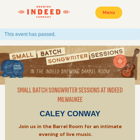
Menu
This event has passed.
SMALL BATCH SONGWRITER SESSIONS AT INDEED
MILWAUKEE
CALEY CONWAY
Join us in the Barrel Room for an intimate
evening of live music.