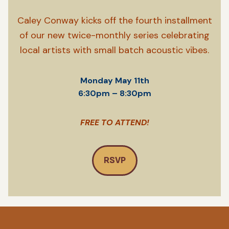
Caley Conway kicks off the fourth installment
of our new twice-monthly series celebrating
local artists with small batch acoustic vibes.
Monday May 11th
6:30pm – 8:30pm
FREE TO ATTEND!
RSVP