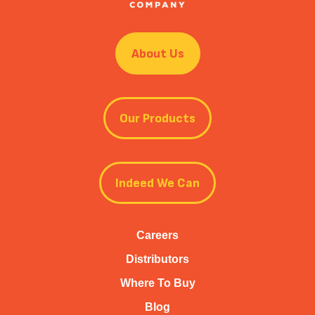
About Us
Our Products
Indeed We Can
Careers
Distributors
Where To Buy
Blog