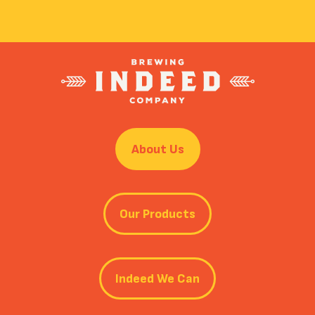
About Us
Our Products
Indeed We Can