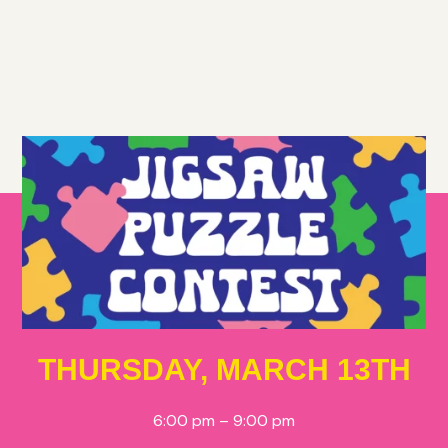
THURSDAY, MARCH 13TH
6:00 pm – 9:00 pm