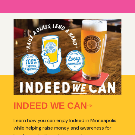
INDEED WE CAN
Learn how you can enjoy Indeed in Minneapolis
while helping raise money and awareness for