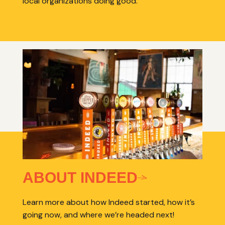
local organizations doing good.
ABOUT INDEED
Learn more about how Indeed started, how it’s
going now, and where we’re headed next!