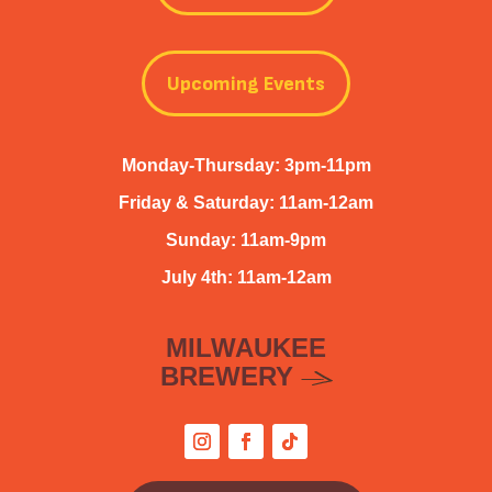
Upcoming Events
Monday-Thursday: 3pm-11pm
Friday & Saturday: 11am-12am
Sunday: 11am-9pm
July 4th: 11am-12am
MILWAUKEE
BREWERY