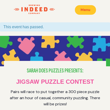
Menu
This event has passed.
SARAH DOES PUZZLES PRESENTS:
JIGSAW PUZZLE CONTEST
Pairs will race to put together a 300 piece puzzle
after an hour of casual, community puzzling. There
will be prizes!