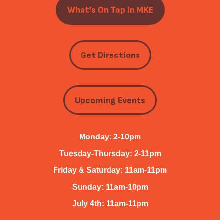
What’s On Tap in MKE
Get Directions
Upcoming Events
Monday: 2-10pm
Tuesday-Thursday: 2-11pm
Friday & Saturday: 11am-11pm
Sunday: 11am-10pm
July 4th: 11am-11pm