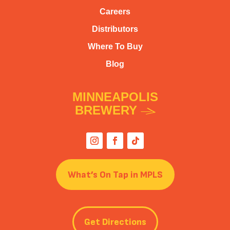
Careers
Distributors
Where To Buy
Blog
MINNEAPOLIS
BREWERY
What’s On Tap in MPLS
Get Directions