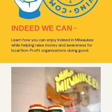
INDEED WE CAN
Learn how you can enjoy Indeed in Milwaukee
while helping raise money and awareness for
local Non-Profit organizations doing good.