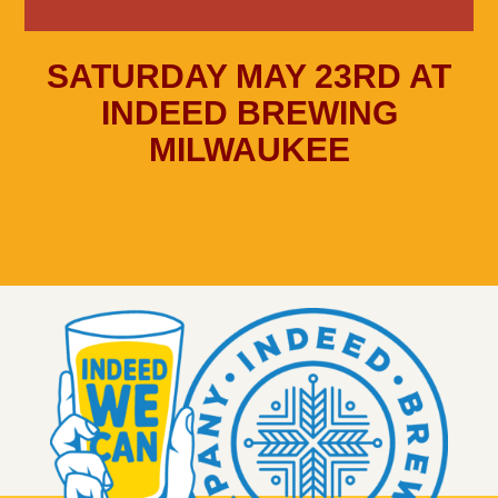
SATURDAY MAY 23RD AT
INDEED BREWING
MILWAUKEE