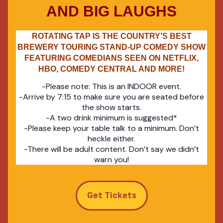
AND BIG LAUGHS
ROTATING TAP IS THE COUNTRY’S BEST
BREWERY TOURING STAND-UP COMEDY SHOW
FEATURING COMEDIANS SEEN ON NETFLIX,
HBO, COMEDY CENTRAL AND MORE!
-Please note: This is an INDOOR event.
-Arrive by 7:15 to make sure you are seated before
the show starts.
-A two drink minimum is suggested*
-Please keep your table talk to a minimum. Don’t
heckle either.
-There will be adult content. Don’t say we didn’t
warn you!
Get Tickets