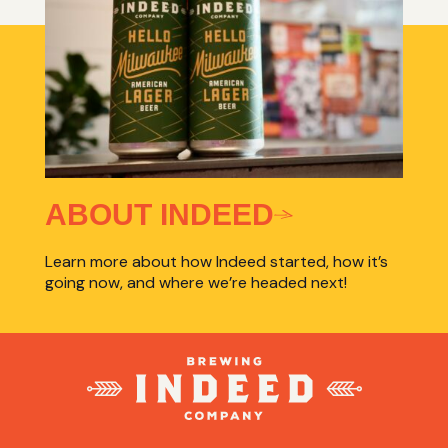
ABOUT INDEED
Learn more about how Indeed started, how it’s
going now, and where we’re headed next!