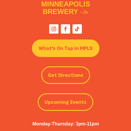
MINNEAPOLIS
BREWERY
What’s On Tap in MPLS
Get Directions
Upcoming Events
Monday-Thursday: 3pm-11pm