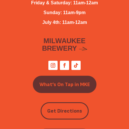
Friday & Saturday: 11am-12am
Sunday: 11am-9pm
July 4th: 11am-12am
MILWAUKEE
BREWERY
What’s On Tap in MKE
Get Directions