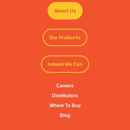
About Us
Our Products
Indeed We Can
Careers
Distributors
Where To Buy
Blog