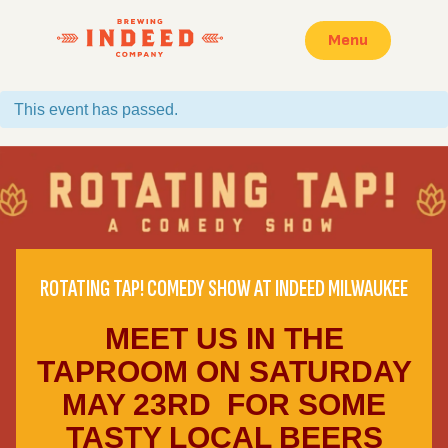
Menu
This event has passed.
ROTATING TAP! COMEDY SHOW AT INDEED MILWAUKEE
MEET US IN THE
TAPROOM ON SATURDAY
MAY 23RD FOR SOME
TASTY LOCAL BEERS