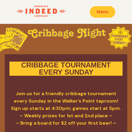
Menu
CRIBBAGE TOURNAMENT
EVERY SUNDAY
Join us for a friendly cribbage tournament
every Sunday in the Walker’s Point taproom!
Sign up starts at 4:30pm; games start at 5pm.
– Weekly prizes for 1st and 2nd place –
– Bring a board for $2 off your first beer! –