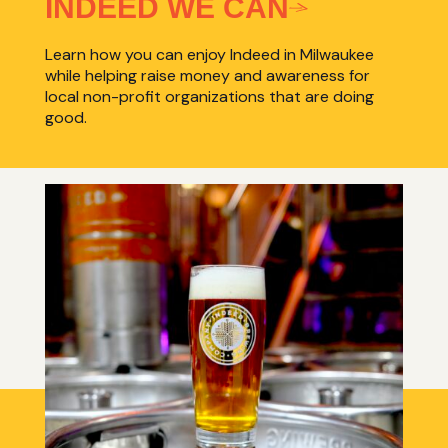
INDEED WE CAN
Learn how you can enjoy Indeed in Milwaukee
while helping raise money and awareness for
local non-profit organizations that are doing
good.