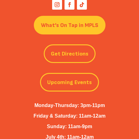
What’s On Tap in MPLS
Get Directions
Upcoming Events
Monday-Thursday: 3pm-11pm
Friday & Saturday: 11am-12am
Sunday: 11am-9pm
July 4th: 11am-12am