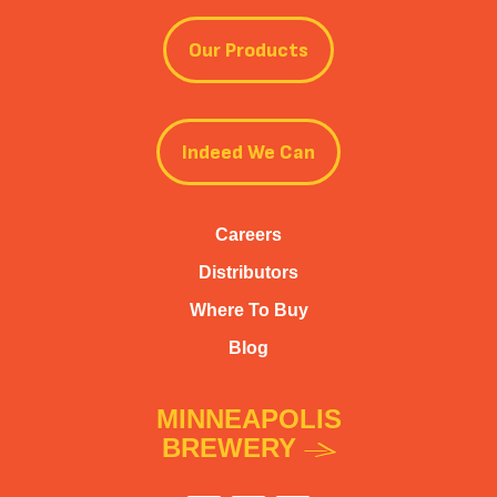
Our Products
Indeed We Can
Careers
Distributors
Where To Buy
Blog
MINNEAPOLIS
BREWERY