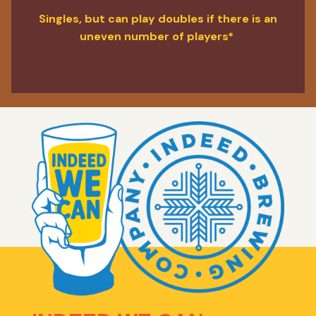
Singles, but can play doubles if there is an
uneven number of players*