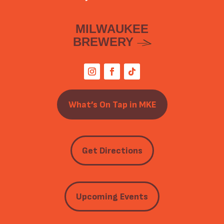
MILWAUKEE
BREWERY
What’s On Tap in MKE
Get Directions
Upcoming Events