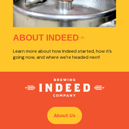
ABOUT INDEED
Learn more about how Indeed started, how it’s
going now, and where we’re headed next!
About Us