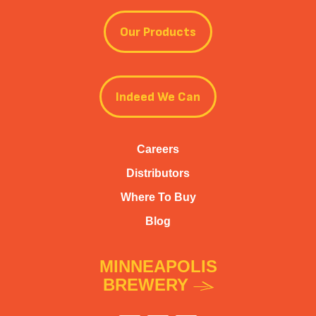
Our Products
Indeed We Can
Careers
Distributors
Where To Buy
Blog
MINNEAPOLIS
BREWERY