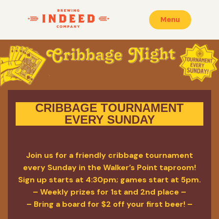
Menu
CRIBBAGE TOURNAMENT
EVERY SUNDAY
Join us for a friendly cribbage tournament
every Sunday in the Walker’s Point taproom!
Sign up starts at 4:30pm; games start at 5pm.
– Weekly prizes for 1st and 2nd place –
– Bring a board for $2 off your first beer! –