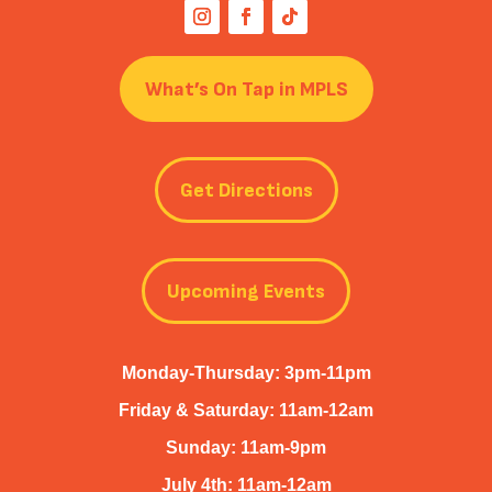
What’s On Tap in MPLS
Get Directions
Upcoming Events
Monday-Thursday: 3pm-11pm
Friday & Saturday: 11am-12am
Sunday: 11am-9pm
July 4th: 11am-12am