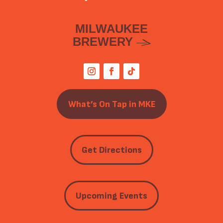
MILWAUKEE
BREWERY
What’s On Tap in MKE
Get Directions
Upcoming Events