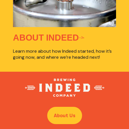
ABOUT INDEED
Learn more about how Indeed started, how it’s
going now, and where we’re headed next!
About Us