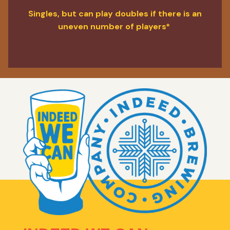
Singles, but can play doubles if there is an
uneven number of players*