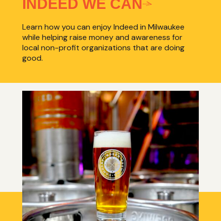
INDEED WE CAN
Learn how you can enjoy Indeed in Milwaukee
while helping raise money and awareness for
local non-profit organizations that are doing
good.