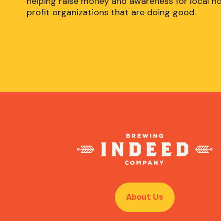
helping raise money and awareness for local n
profit organizations that are doing good.
About Us