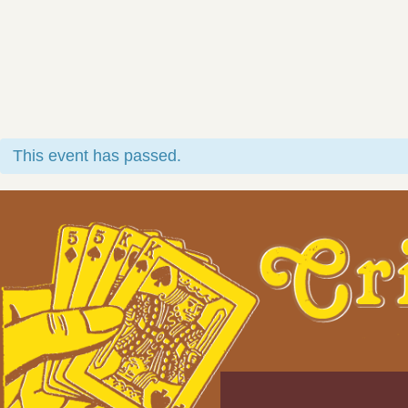
This event has passed.