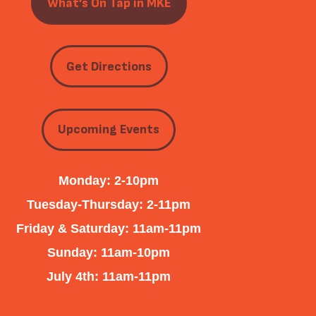
What’s On Tap in MKE
Get Directions
Upcoming Events
Monday: 2-10pm
Tuesday-Thursday: 2-11pm
Friday & Saturday: 11am-11pm
Sunday: 11am-10pm
July 4th: 11am-11pm