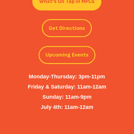
What’s On Tap in MPLS
Get Directions
Upcoming Events
Monday-Thursday: 3pm-11pm
Friday & Saturday: 11am-12am
Sunday: 11am-9pm
July 4th: 11am-12am