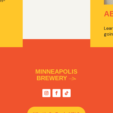
on-
A
Lear
goin
MINNEAPOLIS
BREWERY