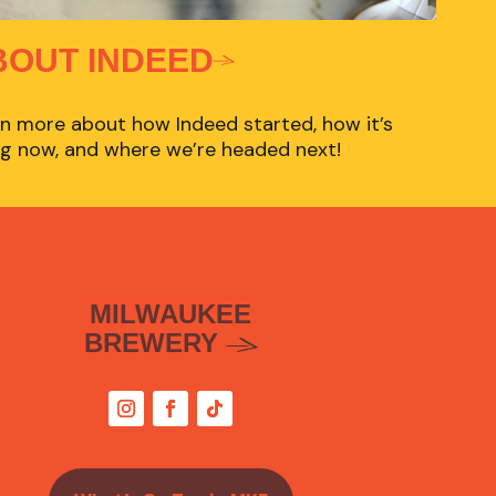
BOUT INDEED
n more about how Indeed started, how it’s
g now, and where we’re headed next!
MILWAUKEE
BREWERY