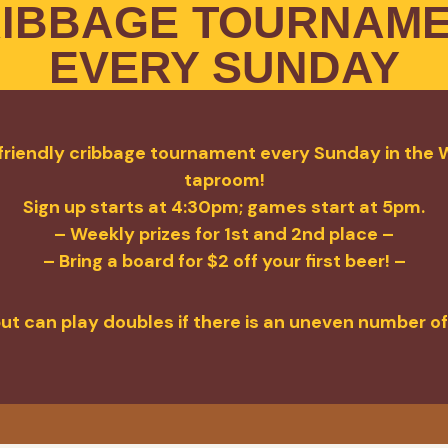
IBBAGE TOURNAM
EVERY SUNDAY
a friendly cribbage tournament every Sunday in the W
taproom!
Sign up starts at 4:30pm; games start at 5pm.
– Weekly prizes for 1st and 2nd place –
– Bring a board for $2 off your first beer! –
but can play doubles if there is an uneven number of