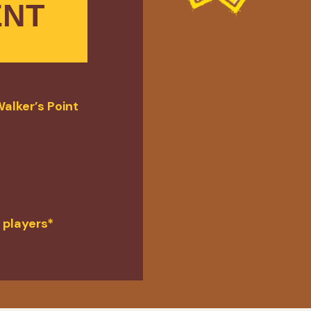
ENT
alker’s Point
 players*