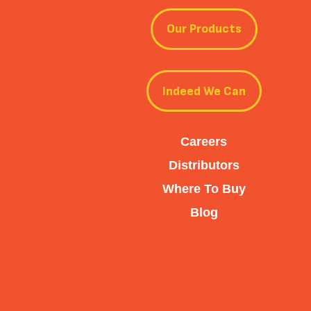
Our Products
Indeed We Can
Careers
Distributors
Where To Buy
Blog