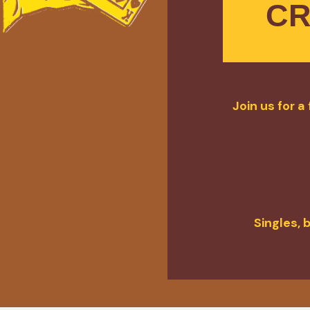
CR
Join us for 
Singles, 