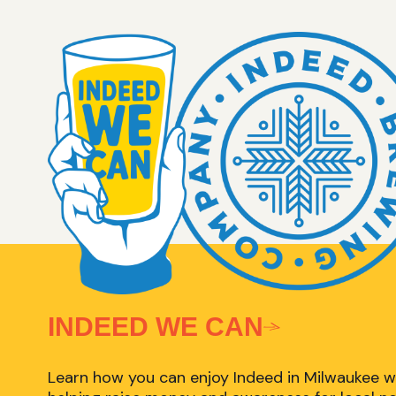
INDEED WE CAN
Learn how you can enjoy Indeed in Milwaukee w