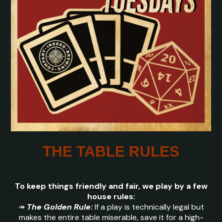
THE TABLE RULES
To keep things friendly and fair, we play by a few
house rules:
↠
The Golden Rule:
If a play is technically legal but
makes the entire table miserable, save it for a high-