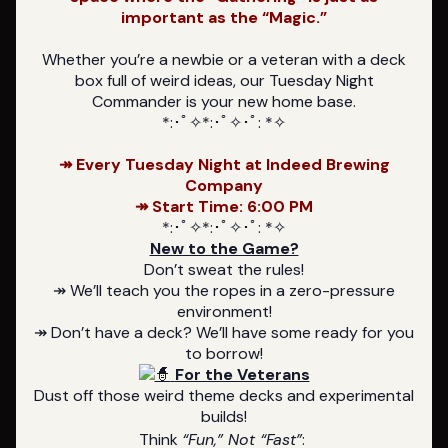
important as the “Magic.”
Whether you’re a newbie or a veteran with a deck
box full of weird ideas, our Tuesday Night
Commander is your new home base.
*:･ﾟ✧*:･ﾟ✧･ﾟ: *✧
↠ Every Tuesday Night at Indeed Brewing
Company
↠ Start Time: 6:00 PM
*:･ﾟ✧*:･ﾟ✧･ﾟ: *✧
New to the Game?
Don’t sweat the rules!
↠ We’ll teach you the ropes in a zero-pressure
environment!
↠ Don’t have a deck? We’ll have some ready for you
to borrow!
For the Veterans
Dust off those weird theme decks and experimental
builds!
Think
“Fun,” Not “Fast”
: