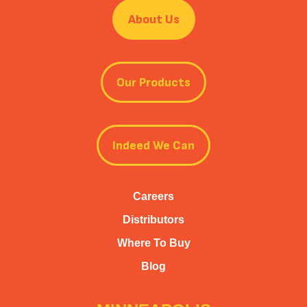
About Us
Our Products
Indeed We Can
Careers
Distributors
Where To Buy
Blog