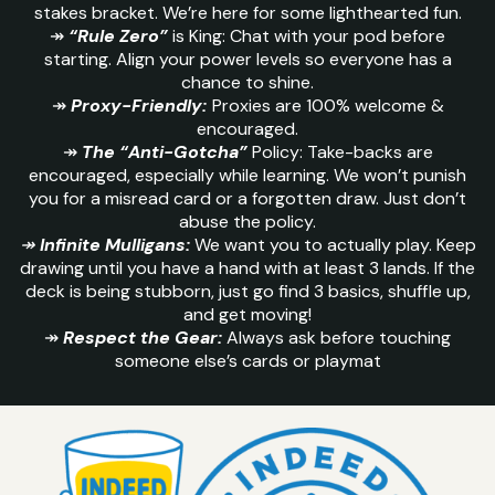
stakes bracket. We’re here for some lighthearted fun.
↠
“Rule Zero”
is King: Chat with your pod before
starting. Align your power levels so everyone has a
chance to shine.
↠
Proxy-Friendly:
Proxies are 100% welcome &
encouraged.
↠
The “Anti-Gotcha”
Policy: Take-backs are
encouraged, especially while learning. We won’t punish
you for a misread card or a forgotten draw. Just don’t
abuse the policy.
↠
Infinite Mulligans:
We want you to actually play. Keep
drawing until you have a hand with at least 3 lands. If the
deck is being stubborn, just go find 3 basics, shuffle up,
and get moving!
↠
Respect the Gear:
Always ask before touching
someone else’s cards or playmat