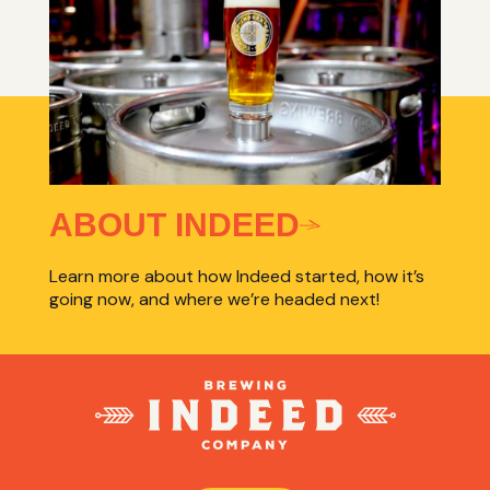
ABOUT INDEED
Learn more about how Indeed started, how it’s
going now, and where we’re headed next!