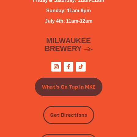
Friday & Saturday: 11am-12am
Sunday: 11am-9pm
July 4th: 11am-12am
MILWAUKEE
BREWERY
What’s On Tap in MKE
Get Directions