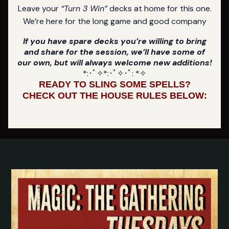
Leave your
“Turn 3 Win”
decks at home for this one.
We’re here for the long game and good company
If you have spare decks you’re willing to bring
and share for the session, we’ll have some of
our own, but will always welcome new additions!
*:･ﾟ✧*:･ﾟ✧･ﾟ: *✧
READY TO SLING SOME SPELLS?
CHECK OUT THE HOUSE RULES BELOW: