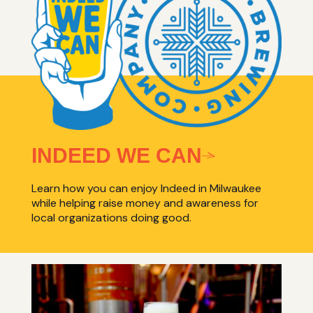
INDEED WE CAN
Learn how you can enjoy Indeed in Milwaukee
while helping raise money and awareness for
local organizations doing good.