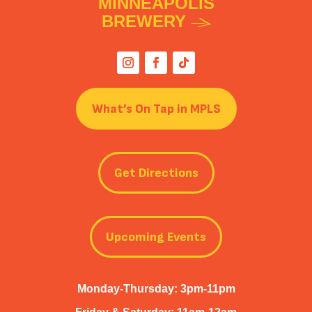
MINNEAPOLIS
BREWERY
What’s On Tap in MPLS
Get Directions
Upcoming Events
Monday-Thursday: 3pm-11pm