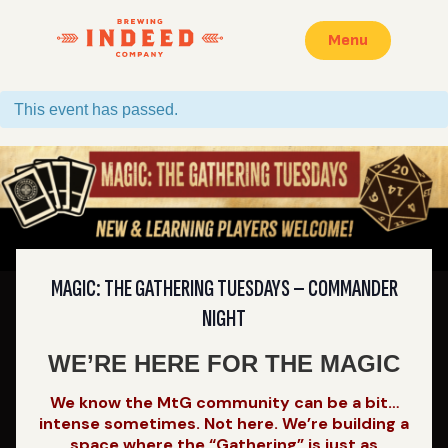
Menu
This event has passed.
MAGIC: THE GATHERING TUESDAYS – COMMANDER
NIGHT
WE’RE HERE FOR THE MAGIC
We know the MtG community can be a bit…
intense sometimes. Not here. We’re building a
space where the “Gathering” is just as