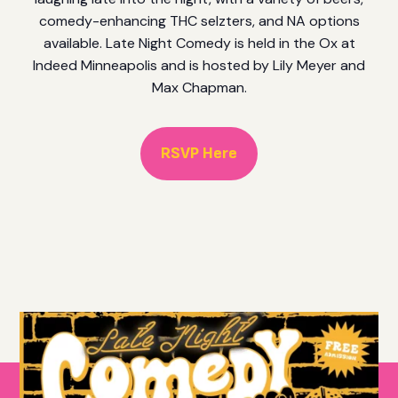
comedy-enhancing THC selzters, and NA options
available. Late Night Comedy is held in the Ox at
Indeed Minneapolis and is hosted by Lily Meyer and
Max Chapman.
RSVP Here