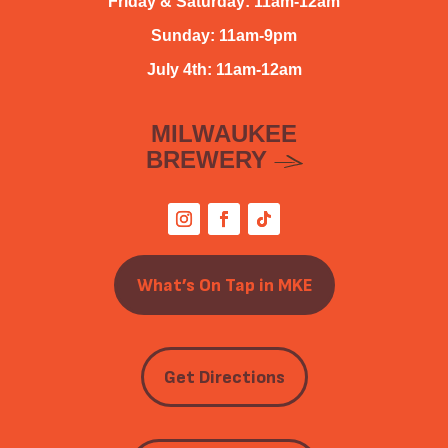
Friday & Saturday: 11am-12am
Sunday: 11am-9pm
July 4th: 11am-12am
MILWAUKEE
BREWERY
What’s On Tap in MKE
Get Directions