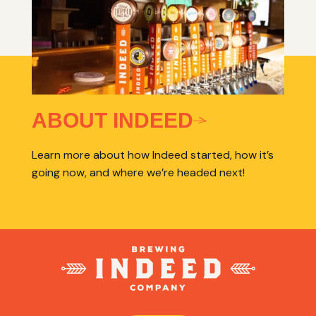
ABOUT INDEED
Learn more about how Indeed started, how it’s
going now, and where we’re headed next!