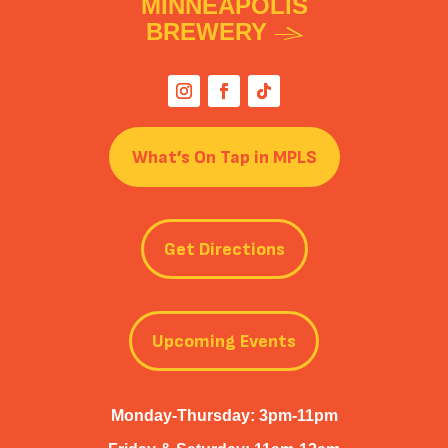
MINNEAPOLIS
BREWERY
What’s On Tap in MPLS
Get Directions
Upcoming Events
Monday-Thursday: 3pm-11pm