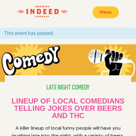
Menu
This event has passed.
LATE NIGHT COMEDY
LINEUP OF LOCAL COMEDIANS
TELLING JOKES OVER BEERS
AND THC
A killer lineup of local funny people will have you
laughing late into the night, with a variety of beers,