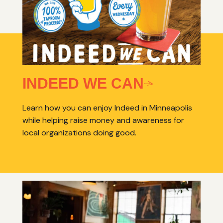
INDEED WE CAN
Learn how you can enjoy Indeed in Minneapolis
while helping raise money and awareness for
local organizations doing good.