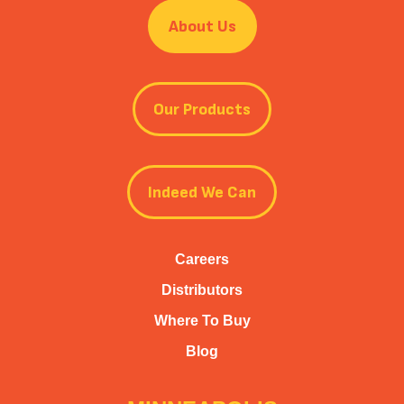
About Us
Our Products
Indeed We Can
Careers
Distributors
Where To Buy
Blog