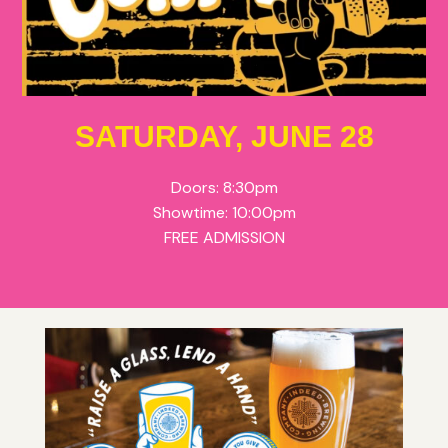
SATURDAY, JUNE 28
Doors: 8:30pm
Showtime: 10:00pm
FREE ADMISSION