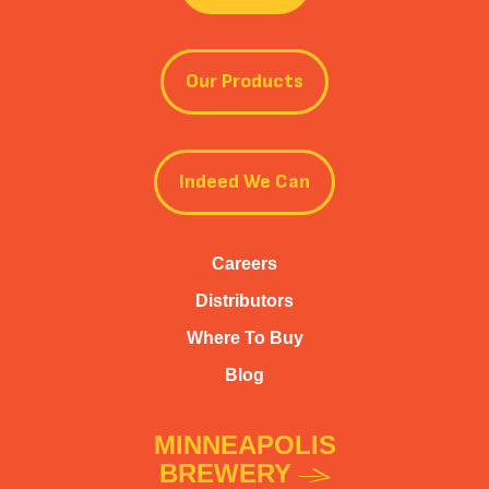
Our Products
Indeed We Can
Careers
Distributors
Where To Buy
Blog
MINNEAPOLIS
BREWERY