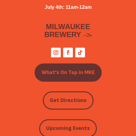
July 4th: 11am-12am
MILWAUKEE
BREWERY
What’s On Tap in MKE
Get Directions
Upcoming Events