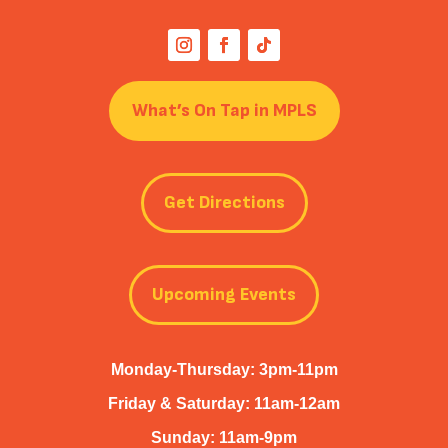
What’s On Tap in MPLS
Get Directions
Upcoming Events
Monday-Thursday: 3pm-11pm
Friday & Saturday: 11am-12am
Sunday: 11am-9pm