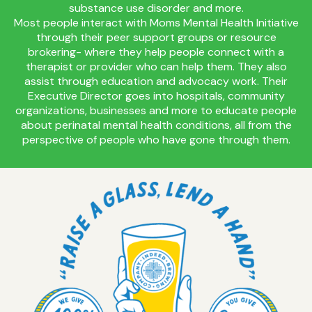
substance use disorder and more.
Most people interact with Moms Mental Health Initiative
through their peer support groups or resource
brokering- where they help people connect with a
therapist or provider who can help them. They also
assist through education and advocacy work. Their
Executive Director goes into hospitals, community
organizations, businesses and more to educate people
about perinatal mental health conditions, all from the
perspective of people who have gone through them.