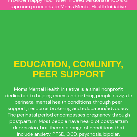
Provider Happy Hour when Indeed will donate 100% of
taproom proceeds to Moms Mental Health Initiative.
This includes all sales of tap beer, to-go beer, growlers,
crowlers, THC products, merch, and snacks!
EDUCATION, COMUNITY,
PEER SUPPORT
Moms Mental Health initiative is a small nonprofit
dedicated to helping moms and birthing people navigate
perinatal mental health conditions through peer
support, resource brokering and education/advocacy.
The perinatal period encompasses pregnancy through
postpartum. Most people have heard of postpartum
depression, but there’s a range of conditions that
include anxiety, PTSD, OCD, psychosis, bipolar,