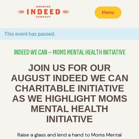
Menu
This event has passed.
INDEED WE CAN – MOMS MENTAL HEALTH INITIATIVE
JOIN US FOR OUR
AUGUST INDEED WE CAN
CHARITABLE INITIATIVE
AS WE HIGHLIGHT MOMS
MENTAL HEALTH
INITIATIVE
Raise a glass and lend a hand to Moms Mental