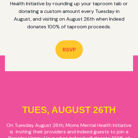
Health Initiative by rounding up your taproom tab or
donating a custom amount every Tuesday in
August, and visiting on August 26th when Indeed
donates 100% of taproom proceeds.
RSVP
TUES, AUGUST 26TH
On Tuesday August 26th, Moms Mental Health Initiative
is inviting their providers and Indeed guests to join a