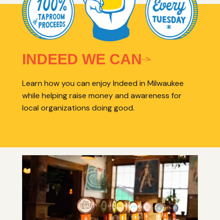
INDEED WE CAN
Learn how you can enjoy Indeed in Milwaukee
while helping raise money and awareness for
local organizations doing good.