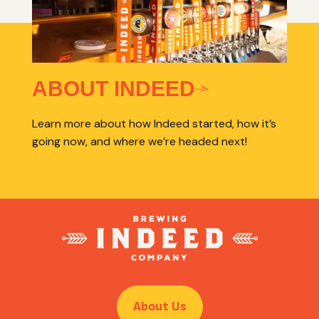
ABOUT INDEED
Learn more about how Indeed started, how it’s
going now, and where we’re headed next!
About Us