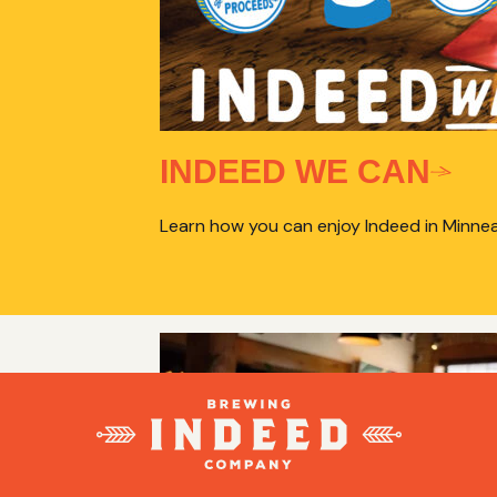
INDEED WE CAN
Learn how you can enjoy Indeed in Minnea