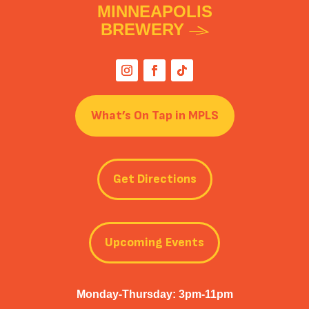
MINNEAPOLIS
BREWERY
What’s On Tap in MPLS
Get Directions
Upcoming Events
Monday-Thursday: 3pm-11pm