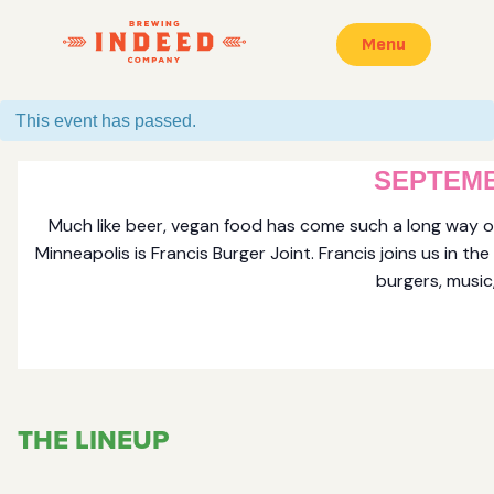
Menu
This event has passed.
FRANCI
SEPTEMB
Much like beer, vegan food has come such a long way ov
Minneapolis is Francis Burger Joint. Francis joins us in 
burgers, music,
THE LINEUP