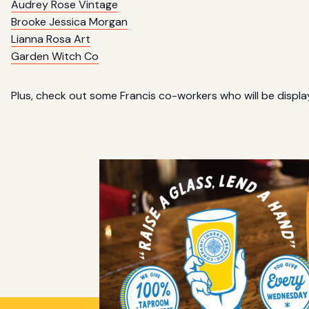
Audrey Rose Vintage
Brooke Jessica Morgan
Lianna Rosa Art
Garden Witch Co
Plus, check out some Francis co-workers who will be display