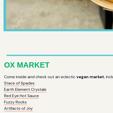
OX MARKET
Come inside and check out an eclectic
vegan market
, inc
Stace of Spades
Earth Element Crystals
Red Eye Hot Sauce
Fuzzy Rocks
Artifacts of Joy