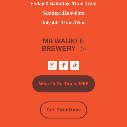
Friday & Saturday: 11am-12am
Sunday: 11am-9pm
July 4th: 11am-12am
MILWAUKEE
BREWERY
What’s On Tap in MKE
Get Directions