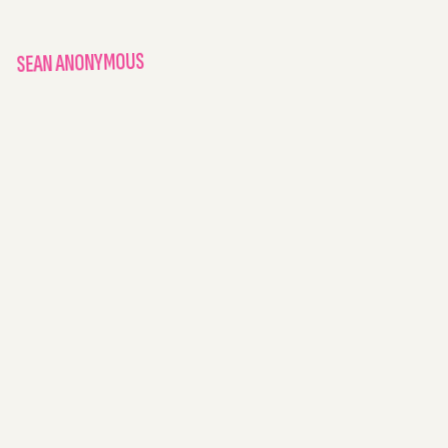
SEAN ANONYMOUS