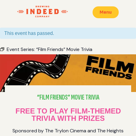
Menu
This event has passed.
Event Series:
“Film Friends” Movie Trivia
“FILM FRIENDS” MOVIE TRIVIA
FREE TO PLAY FILM-THEMED
TRIVIA WITH PRIZES
Sponsored by The Trylon Cinema and The Heights