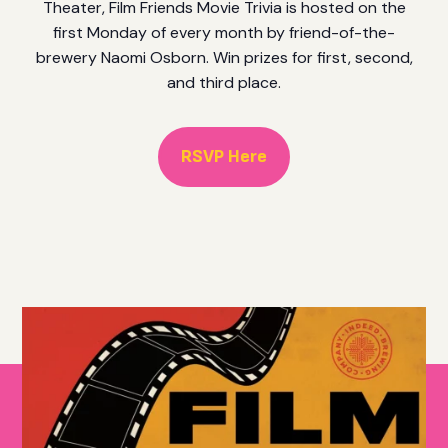
Theater, Film Friends Movie Trivia is hosted on the
first Monday of every month by friend-of-the-
brewery Naomi Osborn. Win prizes for first, second,
and third place.
RSVP Here