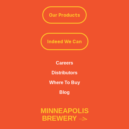
Our Products
Indeed We Can
Careers
Distributors
Where To Buy
Blog
MINNEAPOLIS
BREWERY