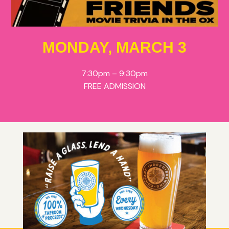
MONDAY, MARCH 3
7:30pm – 9:30pm
FREE ADMISSION