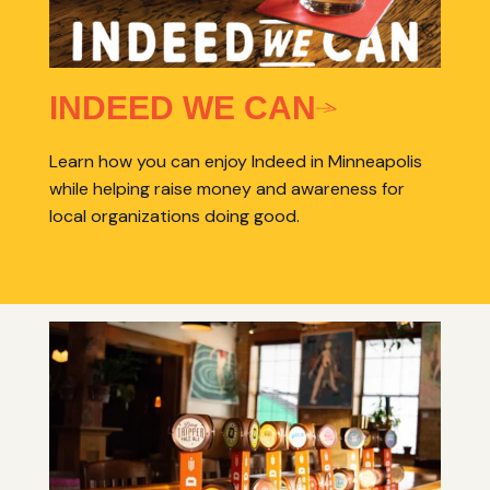
INDEED WE CAN
Learn how you can enjoy Indeed in Minneapolis
while helping raise money and awareness for
local organizations doing good.