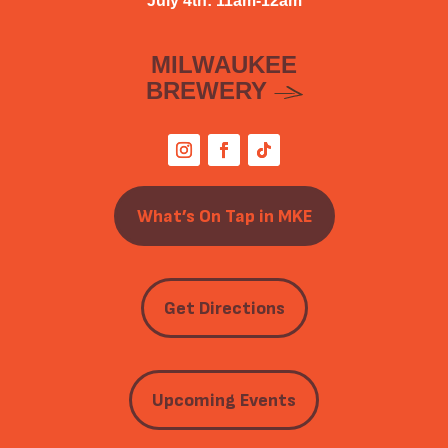
July 4th: 11am-12am
MILWAUKEE
BREWERY
What’s On Tap in MKE
Get Directions
Upcoming Events