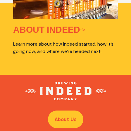
ABOUT INDEED
Learn more about how Indeed started, how it’s
going now, and where we’re headed next!
About Us