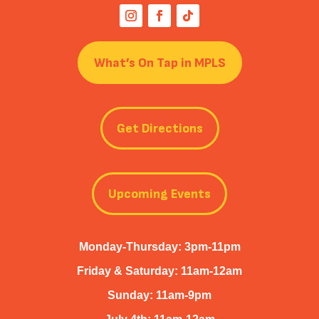
What’s On Tap in MPLS
Get Directions
Upcoming Events
Monday-Thursday: 3pm-11pm
Friday & Saturday: 11am-12am
Sunday: 11am-9pm