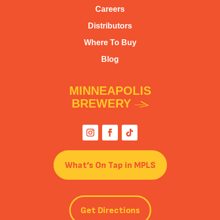
Careers
Distributors
Where To Buy
Blog
MINNEAPOLIS
BREWERY
What’s On Tap in MPLS
Get Directions