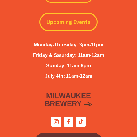
Upcoming Events
Monday-Thursday: 3pm-11pm
Friday & Saturday: 11am-12am
Sunday: 11am-9pm
July 4th: 11am-12am
MILWAUKEE
BREWERY