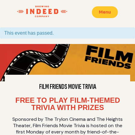
Menu
This event has passed.
FILM FRIENDS MOVIE TRIVIA
FREE TO PLAY FILM-THEMED
TRIVIA WITH PRIZES
Sponsored by The Trylon Cinema and The Heights
Theater, Film Friends Movie Trivia is hosted on the
first Monday of every month by friend-of-the-