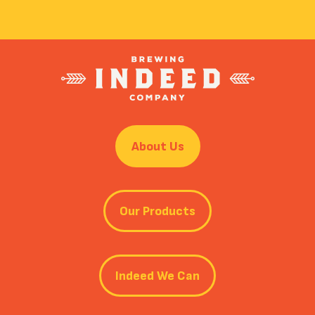
About Us
Our Products
Indeed We Can