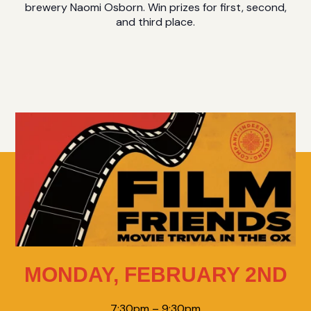
brewery Naomi Osborn. Win prizes for first, second,
and third place.
MONDAY, FEBRUARY 2ND
7:30pm – 9:30pm