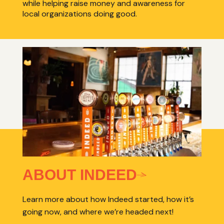
while helping raise money and awareness for
local organizations doing good.
ABOUT INDEED
Learn more about how Indeed started, how it’s
going now, and where we’re headed next!