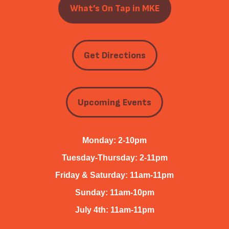
What’s On Tap in MKE
Get Directions
Upcoming Events
Monday: 2-10pm
Tuesday-Thursday: 2-11pm
Friday & Saturday: 11am-11pm
Sunday: 11am-10pm
July 4th: 11am-11pm