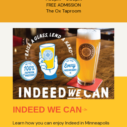
FREE ADMISSION
The Ox Taproom
INDEED WE CAN
Learn how you can enjoy Indeed in Minneapolis