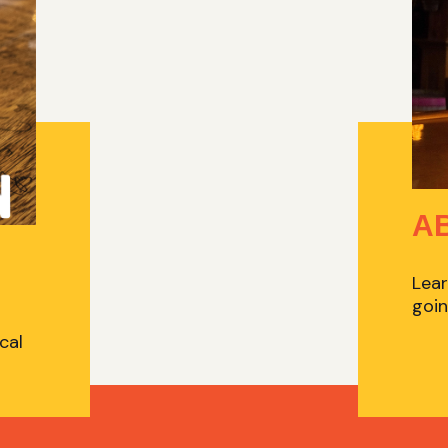
A
Lear
goin
cal