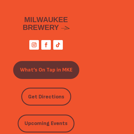
MILWAUKEE
BREWERY
What’s On Tap in MKE
Get Directions
Upcoming Events