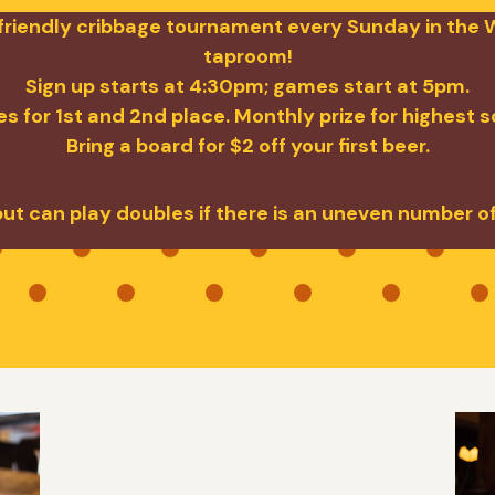
a friendly cribbage tournament every Sunday in the W
taproom!
Sign up starts at 4:30pm; games start at 5pm.
s for 1st and 2nd place. Monthly prize for highest 
Bring a board for $2 off your first beer.
but can play doubles if there is an uneven number o