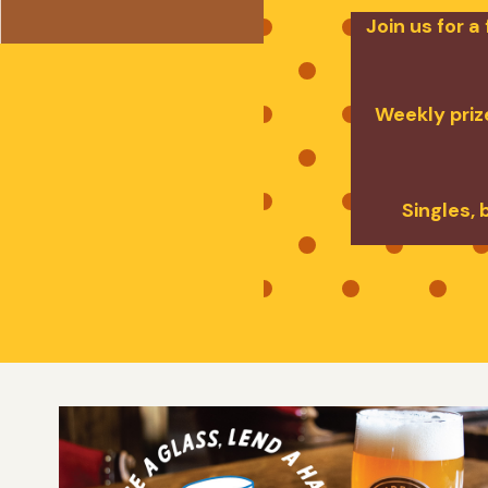
Join us for 
Weekly prize
Singles, 