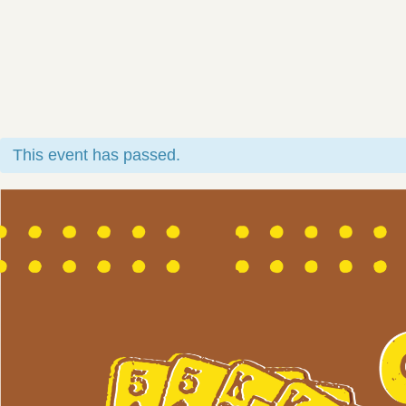
This event has passed.