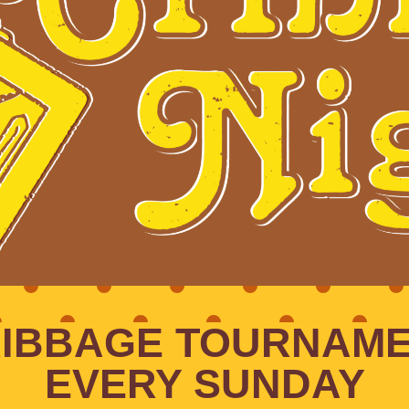
IBBAGE TOURNAM
EVERY SUNDAY