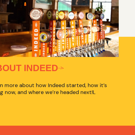
BOUT INDEED
n more about how Indeed started, how it’s
g now, and where we’re headed next!L