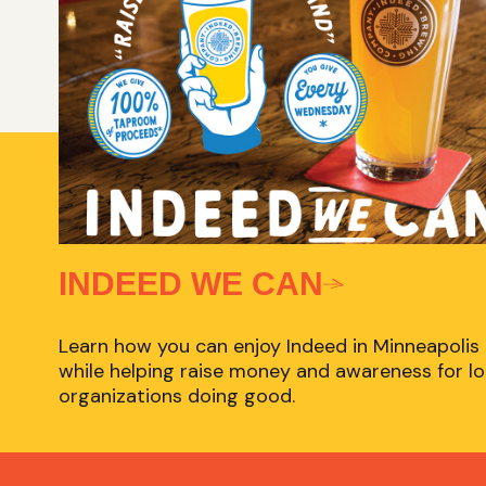
INDEED WE CAN
Learn how you can enjoy Indeed in Minneapolis
while helping raise money and awareness for lo
organizations doing good.