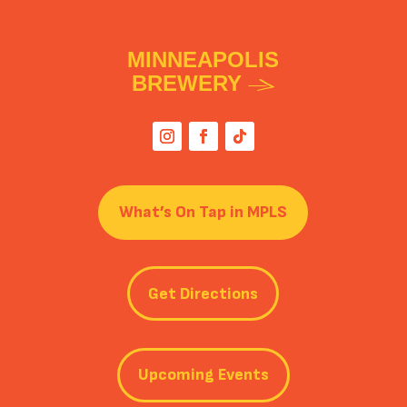
MINNEAPOLIS
BREWERY
What’s On Tap in MPLS
Get Directions
Upcoming Events