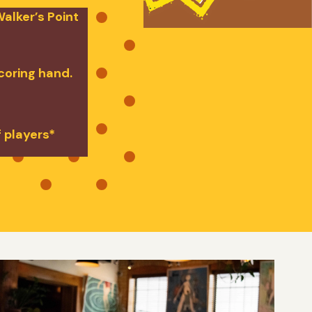
alker’s Point
scoring hand.
f players*