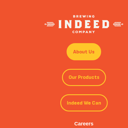
About Us
Our Products
Indeed We Can
Careers