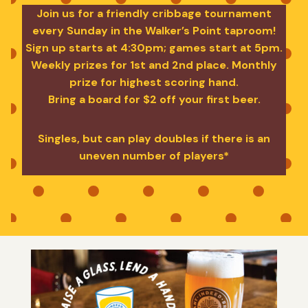
Join us for a friendly cribbage tournament
every Sunday in the Walker’s Point taproom!
Sign up starts at 4:30pm; games start at 5pm.
Weekly prizes for 1st and 2nd place. Monthly
prize for highest scoring hand.
Bring a board for $2 off your first beer.
Singles, but can play doubles if there is an
uneven number of players*