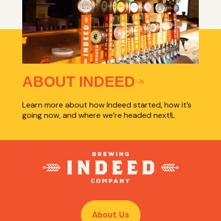
ABOUT INDEED
Learn more about how Indeed started, how it’s
going now, and where we’re headed next!L
About Us