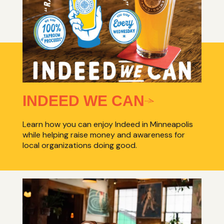
INDEED WE CAN
Learn how you can enjoy Indeed in Minneapolis
while helping raise money and awareness for
local organizations doing good.