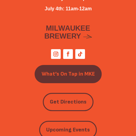
July 4th: 11am-12am
MILWAUKEE
BREWERY
What’s On Tap in MKE
Get Directions
Upcoming Events