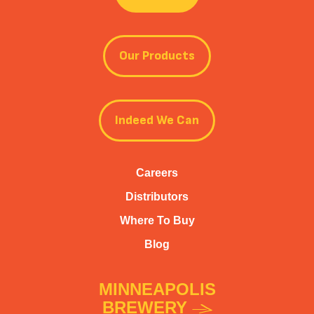
Our Products
Indeed We Can
Careers
Distributors
Where To Buy
Blog
MINNEAPOLIS
BREWERY