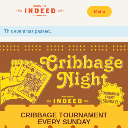
Menu
This event has passed.
CRIBBAGE TOURNAMENT
EVERY SUNDAY