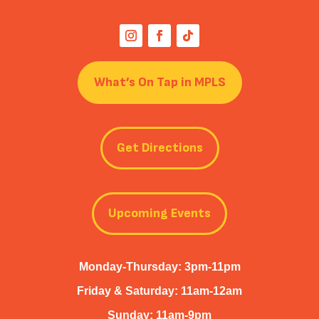
What’s On Tap in MPLS
Get Directions
Upcoming Events
Monday-Thursday: 3pm-11pm
Friday & Saturday: 11am-12am
Sunday: 11am-9pm