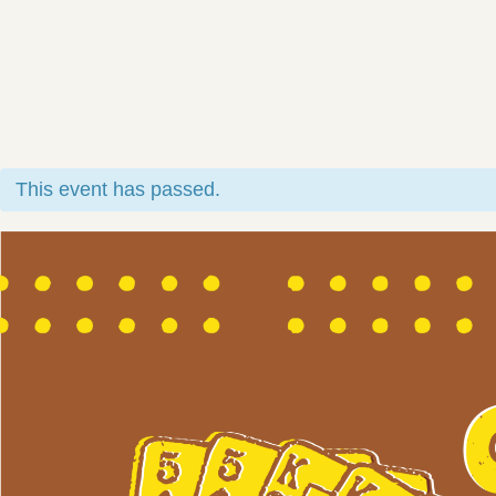
This event has passed.