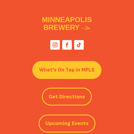
MINNEAPOLIS
BREWERY
What’s On Tap in MPLS
Get Directions
Upcoming Events