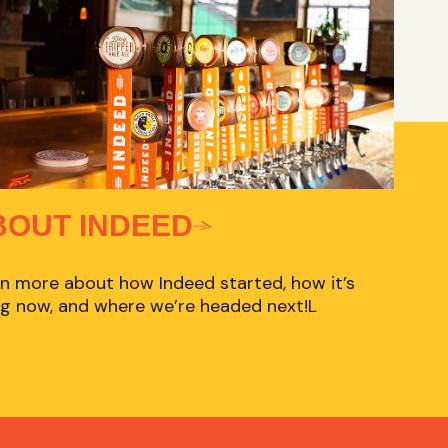
BOUT INDEED
n more about how Indeed started, how it’s
g now, and where we’re headed next!L