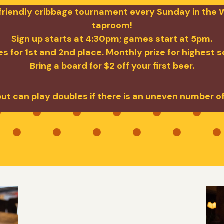
a friendly cribbage tournament every Sunday in the W
taproom!
Sign up starts at 4:30pm; games start at 5pm.
s for 1st and 2nd place. Monthly prize for highest 
Bring a board for $2 off your first beer.
but can play doubles if there is an uneven number o