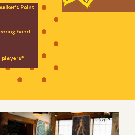
alker’s Point
scoring hand.
f players*