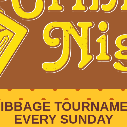
IBBAGE TOURNAM
EVERY SUNDAY