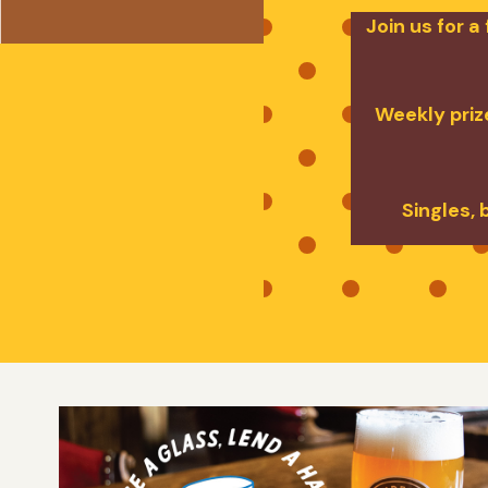
Join us for 
Weekly prize
Singles, 