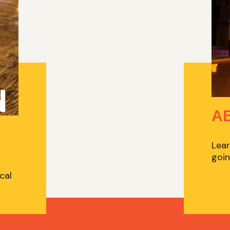
A
Lear
goin
cal