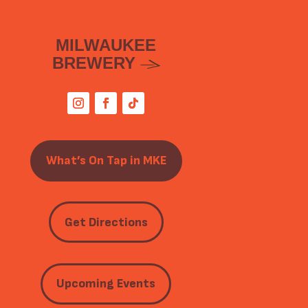
MILWAUKEE
BREWERY
What’s On Tap in MKE
Get Directions
Upcoming Events