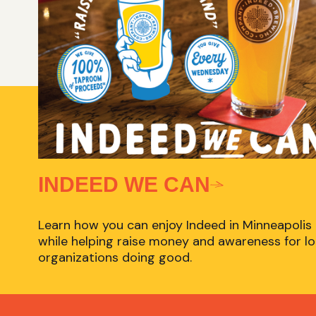
INDEED WE CAN
Learn how you can enjoy Indeed in Minneapolis
while helping raise money and awareness for lo
organizations doing good.