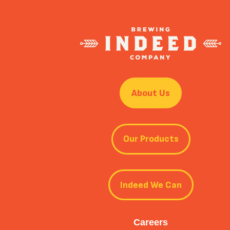
About Us
Our Products
Indeed We Can
Careers