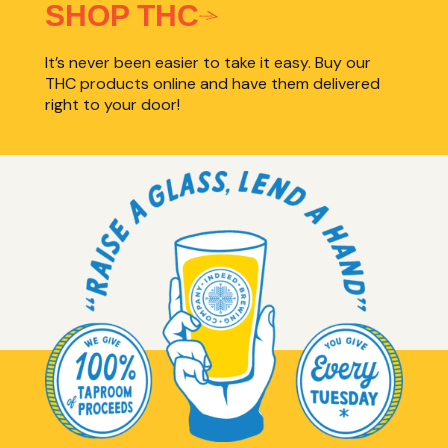
SHOP THC
It’s never been easier to take it easy. Buy our
THC products online and have them delivered
right to your door!