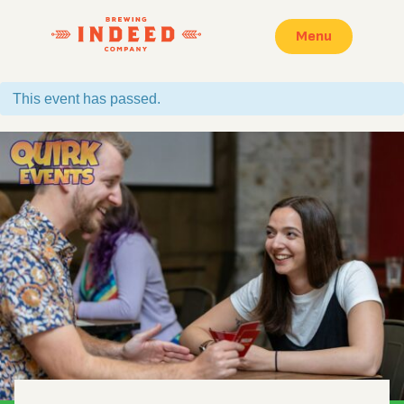
Menu
This event has passed.