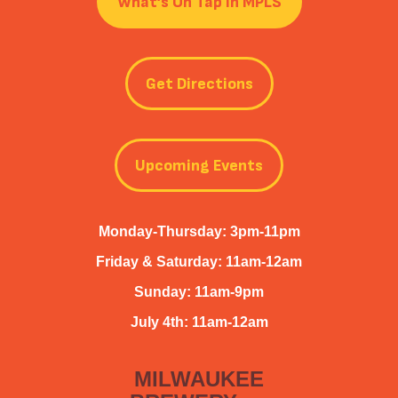
What’s On Tap in MPLS
Get Directions
Upcoming Events
Monday-Thursday: 3pm-11pm
Friday & Saturday: 11am-12am
Sunday: 11am-9pm
July 4th: 11am-12am
MILWAUKEE