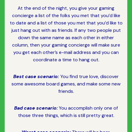
At the end of the night, you give your gaming
concierge a list of the folks you met that you’d like
to date and a list of those you met that you’d like to
just hang out with as friends. If any two people put
down the same name as each other in either
column, then your gaming concierge will make sure
you get each other’s e-mail address and you can
coordinate a time to hang out.
Best case scenario:
You find true love, discover
some awesome board games, and make some new
friends.
Bad case scenario:
You accomplish only one of
those three things, which is still pretty great.