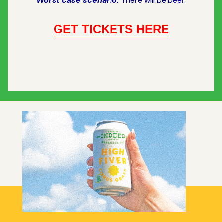
Worst case scenario:
There will be beer.
GET TICKETS HERE