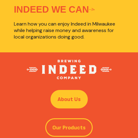
INDEED WE CAN
Learn how you can enjoy Indeed in Milwaukee
while helping raise money and awareness for
local organizations doing good.
About Us
Our Products