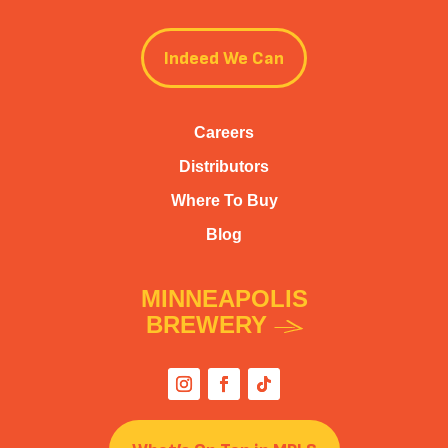
Indeed We Can
Careers
Distributors
Where To Buy
Blog
MINNEAPOLIS
BREWERY