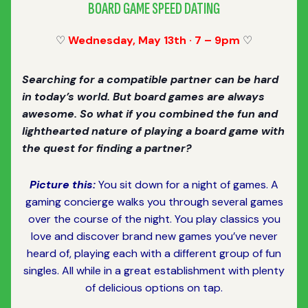
BOARD GAME SPEED DATING
♡
Wednesday, May 13th · 7 – 9pm
♡
Searching for a compatible partner can be hard
in today’s world. But board games are always
awesome. So what if you combined the fun and
lighthearted nature of playing a board game with
the quest for finding a partner?
Picture this:
You sit down for a night of games. A
gaming concierge walks you through several games
over the course of the night. You play classics you
love and discover brand new games you’ve never
heard of, playing each with a different group of fun
singles. All while in a great establishment with plenty
of delicious options on tap.