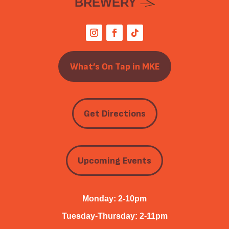
BREWERY
What’s On Tap in MKE
Get Directions
Upcoming Events
Monday: 2-10pm
Tuesday-Thursday: 2-11pm