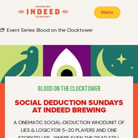
Menu
Event Series:
Blood on the Clocktower
BLOOD ON THE CLOCKTOWER
SOCIAL DEDUCTION SUNDAYS
AT INDEED BREWING
A CINEMATIC SOCIAL-DEDUCTION WHODUNIT OF
LIES & LOGIC FOR 5–20 PLAYERS AND ONE
STORYTELLER—WHERE EVEN THE DEAD STILL