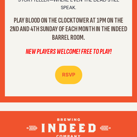
SPEAK.
PLAY BLOOD ON THE CLOCKTOWER AT 1PM ON THE
2ND AND 4TH SUNDAY OF EACH MONTH IN THE INDEED
BARREL ROOM.
NEW PLAYERS WELCOME! FREE TO PLAY!
RSVP