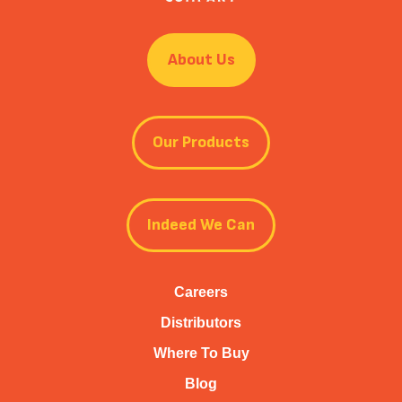
About Us
Our Products
Indeed We Can
Careers
Distributors
Where To Buy
Blog