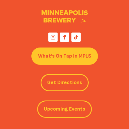
MINNEAPOLIS
BREWERY
What’s On Tap in MPLS
Get Directions
Upcoming Events