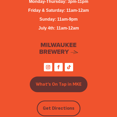
Monday-Thursday: 3pm-11pm
Friday & Saturday: 11am-12am
Sunday: 11am-9pm
July 4th: 11am-12am
MILWAUKEE
BREWERY
What’s On Tap in MKE
Get Directions